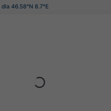
dla 46.58°N 8.7°E