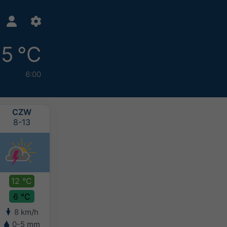
5 °C
6:00
CZW
PIĄ
SOB
NIE
8-13
8-14
8-15
8-16
12 °C
13 °C
12 °C
10 °C
6 °C
6 °C
7 °C
7 °C
8 km/h
6 km/h
4 km/h
6 km/h
0-5 mm
0-2 mm
2-5 mm
5-10 mm