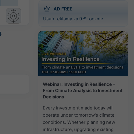
AD FREE
Usuń reklamy za 9 € rocznie
l
.
Webinar: Investing in Resilience –
From Climate Analysis to Investment
Decisions
Every investment made today will
operate under tomorrow's climate
conditions. Whether planning new
infrastructure, upgrading existing