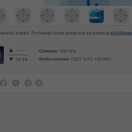
alność średni. Porównaj różne prognozy za pomocą
MultiMode
▲
----
Ciśnienie:
1021 hPa
Strefa czasowa:
CEST (UTC +02:00h)
▼
16:34