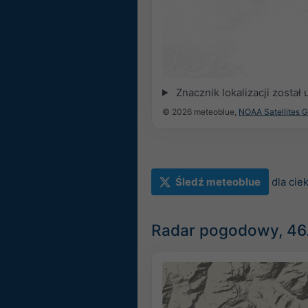
Znacznik lokalizacji zosta
© 2026 meteoblue,
NOAA Satellites 
Śledź meteoblue
dla ci
Radar pogodowy, 46