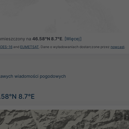
ł umieszczony na
46.58°N 8.7°E
.
[Więcej]
GOES-16
and
EUMETSAT
. Dane o wyładowaniach dostarczone przez
nowcast
.
ekawych wiadomości pogodowych
.58°N 8.7°E
©