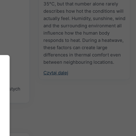
35°C, but that number alone rarely
describes how hot the conditions will
actually feel. Humidity, sunshine, wind
and the surrounding environment all
influence how the human body
responds to heat. During a heatwave,
these factors can create large
differences in thermal comfort even
between neighbouring locations.
Czytaj dalej
 prostych