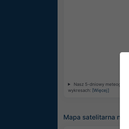
Nasz 5-dniowy meteogram d
wykresach:
[Więcej]
Mapa satelitarna na