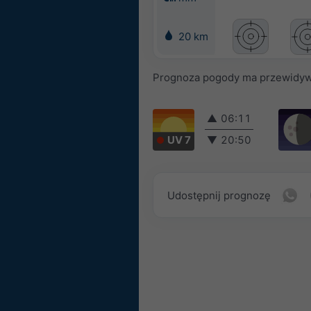
20 km
Prognoza pogody ma przewidyw
▲
06:11
UV 7
▼
20:50
Udostępnij prognozę