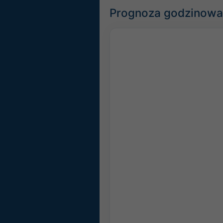
Prognoza godzinowa 