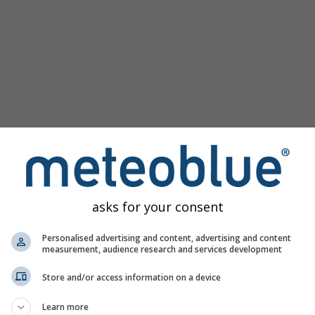
asks for your consent
la 46.58°N 8.7°E zawiera wszystkie informacje pogodowe w 3
Personalised advertising and content, advertising and content
measurement, audience research and services development
Store and/or access information on a device
 żywo
Learn more