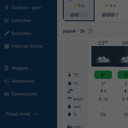
5 h
8 h
Outdoor i sport
Lotnictwo
piątek
-
3h
Rolnictwo
03
00
06
Historia i klimat
Widgets
°C
5°
5
Aktualności
°C
3°
2
N
Społeczność
km/h
8-14
9-
mm
-
-
Pokaż mniej
%
0%
0
mm