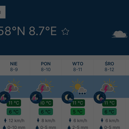
58°N 8.7°E
NIE
PON
WTO
ŚRO
8-9
8-10
8-11
8-12
11 °C
10 °C
11 °C
11 °C
6 °C
6 °C
5 °C
6 °C
12 km/h
8 km/h
6 km/h
6 km/h
0-10 mm
0-5 mm
2-5 mm
0-5 mm