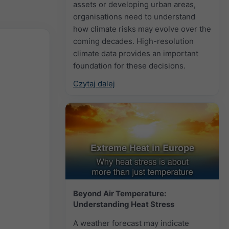
assets or developing urban areas,
organisations need to understand
how climate risks may evolve over the
coming decades. High-resolution
climate data provides an important
foundation for these decisions.
Czytaj dalej
Beyond Air Temperature:
Understanding Heat Stress
A weather forecast may indicate