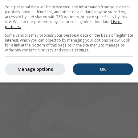
Your personal data will be processed and information from your device
(cookies, unique identifiers, and other device data) may be stored by,
accessed by and shared with 750 partners, or used specifically by this
site. We and our partners may use precise geolocation data.
List of
partners.
Some vendors may process your personal data on the basis of legitimate
interest, which you can object to by managing your options below. Look
for a link at the bottom of this page or in the site menu to manage or
withdraw consent in privacy and cookie settings.
Manage options
OK