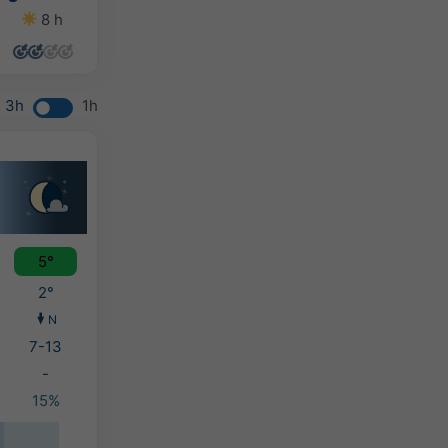
8 h
8 h
8 h
6 h
3h
1h
5°
2°
N
7-13
-
15%