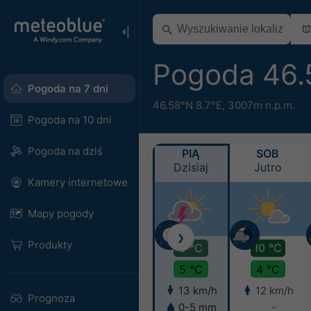
Pogoda 46.
Pogoda na 7 dni
46.58°N 8.7°E,
3007m n.p.m.
Pogoda na 10 dni
Pogoda na dziś
PIĄ
SOB
Dzisiaj
Jutro
Kamery internetowe
Mapy pogody
❯
Produkty
9 °C
10 °C
5 °C
4 °C
13 km/h
12 km/h
Prognoza
0-5 mm
-