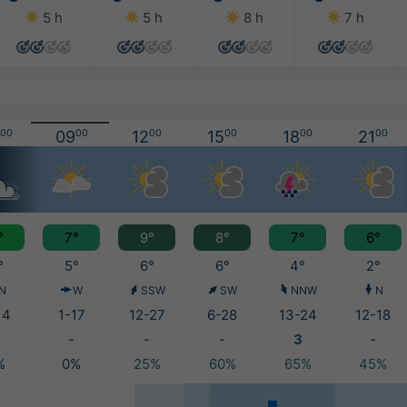
5 h
5 h
8 h
7 h
00
09
00
12
00
15
00
18
00
21
00
°
7°
9°
8°
7°
6°
°
5°
6°
6°
4°
2°
N
W
SSW
SW
NNW
N
14
1-17
12-27
6-28
13-24
12-18
-
-
-
3
-
%
0%
25%
60%
65%
45%