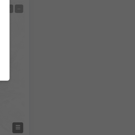
Satelita
+
−
Bez radaru
Z radarem
Zmierzona temperatura
Zmierzone opady
Screenshot
©