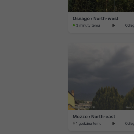
Osnago › North-west
3 minuty temu
Odleg
Mozzo › North-east
1 godzina temu
Odleg