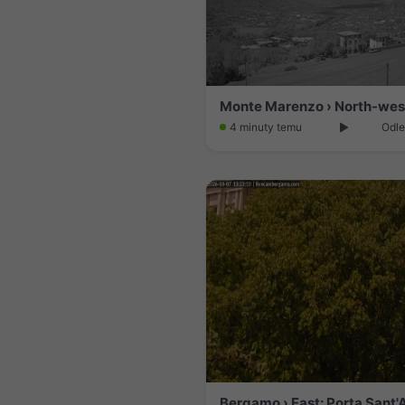
4 minuty temu
Odle