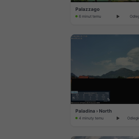
Palazzago
6 minut temu
Odleg
Paladina › North
4 minuty temu
Odległ