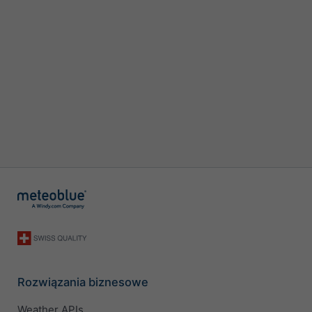
Rozwiązania biznesowe
Weather APIs