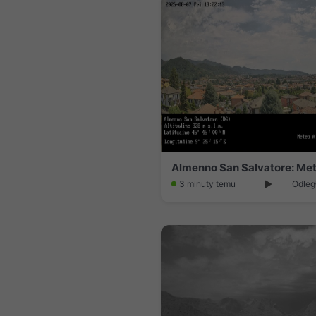
Almenno San Salvatore: Me
3 minuty temu
Odleg