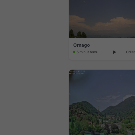
Ornago
5 minut temu
Odleg