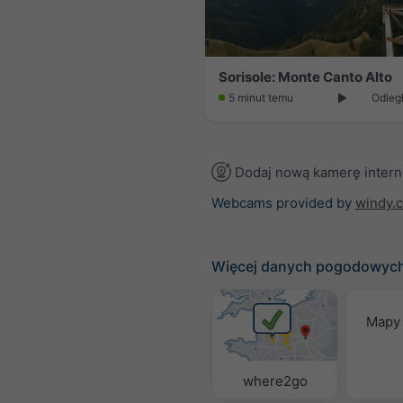
Sorisole: Monte Canto Alto
5 minut temu
Odległ
Dodaj nową kamerę inter
Webcams provided by
windy.
Więcej danych pogodowyc
Mapy
where2go