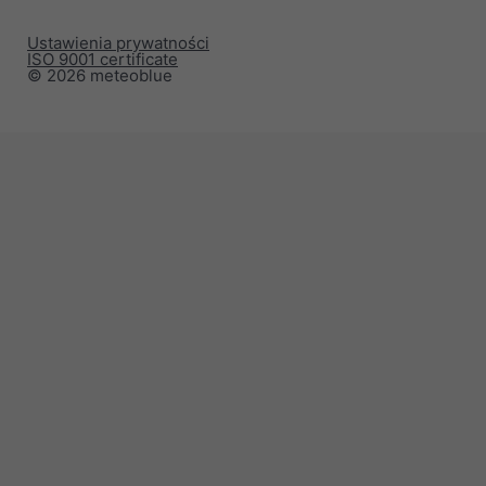
Ustawienia prywatności
ISO 9001 certificate
© 2026 meteoblue