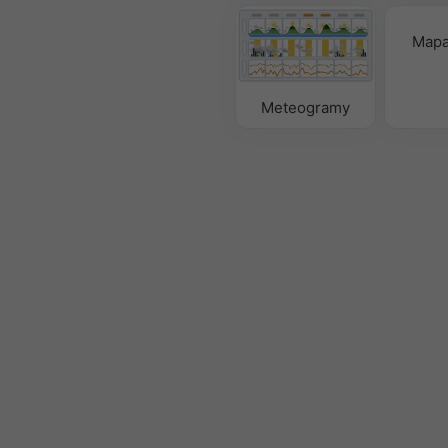
Mapa
Meteogramy