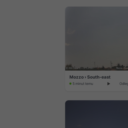
Mozzo › South-east
5 minut temu
Odleg