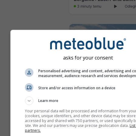
3 minuty temu
Odległ
asks for your consent
Personalised advertising and content, advertising and c
measurement, audience research and services develop
Store and/or access information on a device
Sirtori › North: Bevera
Learn more
3 minuty temu
Odległ
Your personal data will be processed and information from you
(cookies, unique identifiers, and other device data) may be store
accessed by and shared with 750 partners, or used specifically b
site. We and our partners may use precise geolocation data.
List
partners.