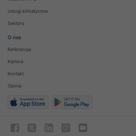
Usługi klimatyczne
Sektory
O nas
Referencje
Kariera
Kontakt
Opinia