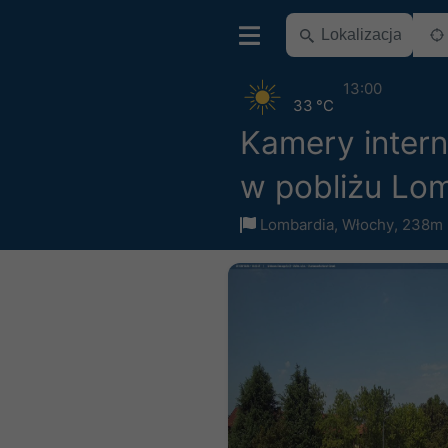
13:00
33 °C
Kamery inter
w pobliżu Lo
Lombardia
,
Włochy
,
238m 