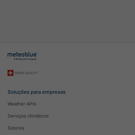
Soluções para empresas
Weather APIs
Serviços climáticos
Setores