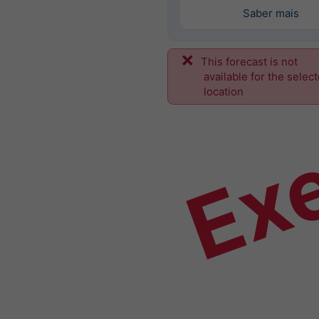
Saber mais
This forecast is not
Ex
available for the selec
location