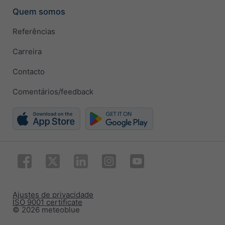
Quem somos
Referências
Carreira
Contacto
Comentários/feedback
Ajustes de privacidade
ISO 9001 certificate
© 2026 meteoblue