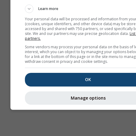
Webcams
Learn more
Your personal data will be processed and information from you
(cookies, unique identifiers, and other device data) may be store
accessed by and shared with 750 partners, or used specifically b
site. We and our partners may use precise geolocation data.
List
partners.
Some vendors may process your personal data on the basis of l
interest, which you can object to by managing your options belo
for a link at the bottom of this page or in the site menu to manag
withdraw consent in privacy and cookie settings.
OK
Manage options