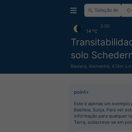
3:00
14 °C
Transitabilid
solo Scheder
Baviera
,
Alemanha
,
474m s.n
point+
Este é apenas um exemplo 
Basileia, Suíça. Para ver est
informação para qualquer l
Terra, subscreva-se em poi