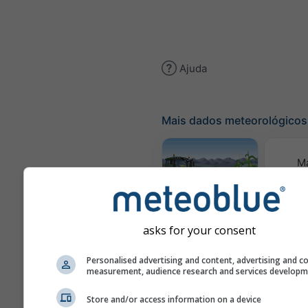
Ajuda
Mais dados meteorológicos
M
meteor
Meteograma
AGRO
asks for your consent
Personalised advertising and content, advertising and c
Pre
measurement, audience research and services develop
sa
Store and/or access information on a device