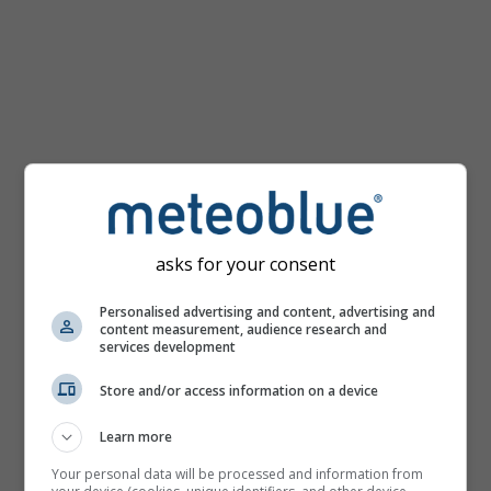
km/h
asks for your consent
Personalised advertising and content, advertising and
content measurement, audience research and
services development
Store and/or access information on a device
Learn more
Your personal data will be processed and information from