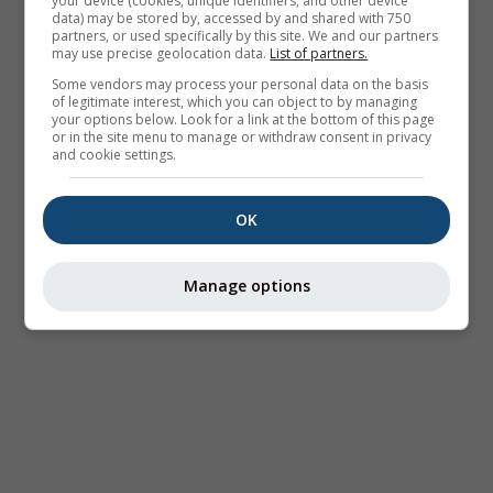
your device (cookies, unique identifiers, and other device
data) may be stored by, accessed by and shared with 750
partners, or used specifically by this site. We and our partners
may use precise geolocation data.
List of partners.
Some vendors may process your personal data on the basis
of legitimate interest, which you can object to by managing
your options below. Look for a link at the bottom of this page
or in the site menu to manage or withdraw consent in privacy
and cookie settings.
OK
Manage options