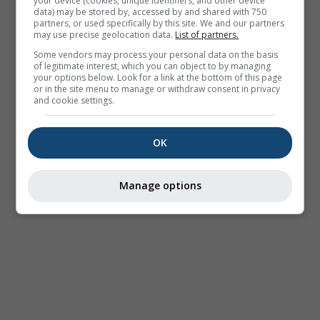
your device (cookies, unique identifiers, and other device
data) may be stored by, accessed by and shared with 750
partners, or used specifically by this site. We and our partners
may use precise geolocation data.
List of partners.
Some vendors may process your personal data on the basis
of legitimate interest, which you can object to by managing
your options below. Look for a link at the bottom of this page
or in the site menu to manage or withdraw consent in privacy
and cookie settings.
OK
Manage options