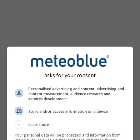
km/h
asks for your consent
Personalised advertising and content, advertising and
content measurement, audience research and
services development
Store and/or access information on a device
Learn more
Your personal data will be processed and information from