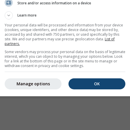
Store and/or access information on a device
Avisos meteorológicos
Learn more
Where2Go
Gráficos sinópticos
Your personal data will be processed and information from your device
(cookies, unique identifiers, and other device data) may be stored by,
Temperatura e Umidade
accessed by and shared with 750 partners, or used specifically by this
site. We and our partners may use precise geolocation data.
List of
Precipitação
partners.
Aviação e Nuvens
Some vendors may process your personal data on the basis of legitimate
interest, which you can object to by managing your options below. Look
Mar e Surf
for a link at the bottom of this page or in the site menu to manage or
withdraw consent in privacy and cookie settings.
Qualidade do ar e Pòlen
Previsão sazonal
Manage options
OK
Holiday Planner
Mais mapas