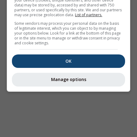
your device (cookies, unique identifiers, and other device
data) may be stored by, accessed by and shared with 750
partners, or used specifically by this site. We and our partners
may use precise geolocation data.
List of partners.
Some vendors may process your personal data on the basis
of legitimate interest, which you can object to by managing
your options below. Look for a link at the bottom of this page
or in the site menu to manage or withdraw consent in privacy
and cookie settings.
OK
Manage options