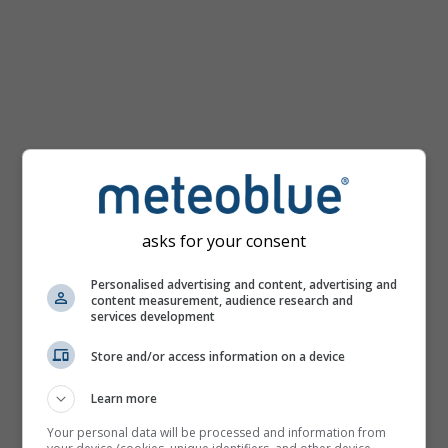
km/h
asks for your consent
Personalised advertising and content, advertising and
content measurement, audience research and
services development
Store and/or access information on a device
Learn more
Your personal data will be processed and information from