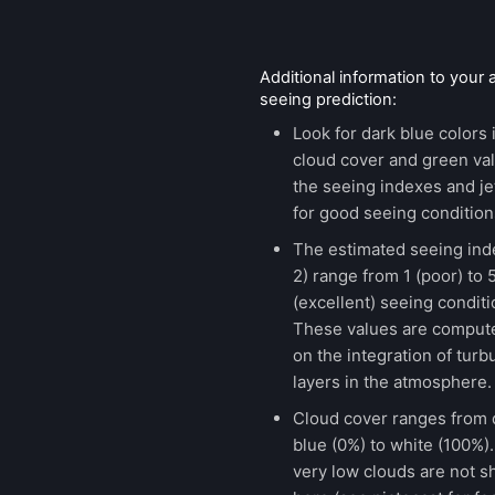
Additional information to your
seeing prediction:
Look for dark blue colors 
cloud cover and green val
the seeing indexes and je
for good seeing condition
The estimated seeing ind
2) range from 1 (poor) to 
(excellent) seeing conditi
These values are comput
on the integration of turb
layers in the atmosphere.
Cloud cover ranges from 
blue (0%) to white (100%).
very low clouds are not 