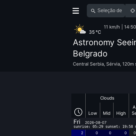
11 km/h
14:50
35 °C
Astronomy Seei
Belgrado
Central Serbia
,
Sérvia
,
120m 
Clouds
A
Low
Mid
High
S
Fri
2026-08-07
sunrise: 05:29 sunset: 19:58 
2
0
0
0
0