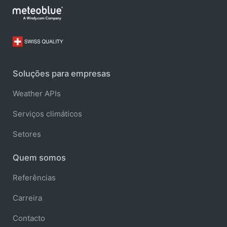
Soluções para empresas
Weather APIs
Serviços climáticos
Setores
Quem somos
Referências
Carreira
Contacto