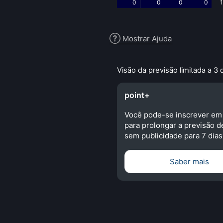
0
0
0
0
1
Mostrar Ajuda
Visão da previsão limitada a 3 
point+
Você pode-se inscrever em
para prolongar a previsão d
sem publicidade para 7 dias
Saber mais