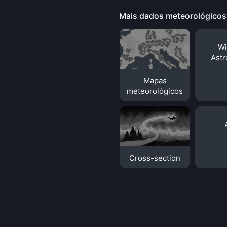
Mais dados meteorológicos
Wi
Ast
Mapas
meteorológicos
Cross-section