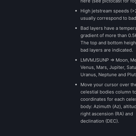
here (see pictocast for fog
High jetstream speeds (>
usually correspond to bad
Bad layers have a temper
gradient of more than 0.
The top and bottom height
bad layers are indicated.
LMVMJSUNP => Moon, Me
Venus, Mars, Jupiter, Satu
Uranus, Neptune and Plut
Move your cursor over th
celestial bodies column t
coordinates for each celes
body: Azimuth (Az), altitud
right ascension (RA) and
declination (DEC).