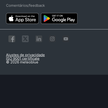
Comentários/feedback
Ajustes de privacidade
ISO 9001 certificate
© 2026 meteoblue