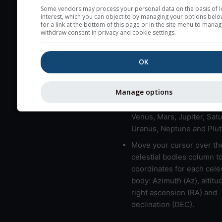
here (see pictocast for fog
Some vendors may process your personal data on the basis of l
interest, which you can object to by managing your options belo
High jetstream speeds (>
for a link at the bottom of this page or in the site menu to manag
withdraw consent in privacy and cookie settings.
usually correspond to bad
Bad layers have a temper
OK
gradient of more than 0.
The top and bottom height
bad layers are indicated.
Manage options
LMVMJSUNP => Moon, Me
Venus, Mars, Jupiter, Satu
Uranus, Neptune and Plut
Move your cursor over th
celestial bodies column t
coordinates for each celes
body: Azimuth (Az), altitud
right ascension (RA) and
declination (DEC).