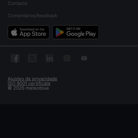
Contacto
Comentários/feedback
Ajustes de privacidade
ISO 9001 certificate
© 2026 meteoblue