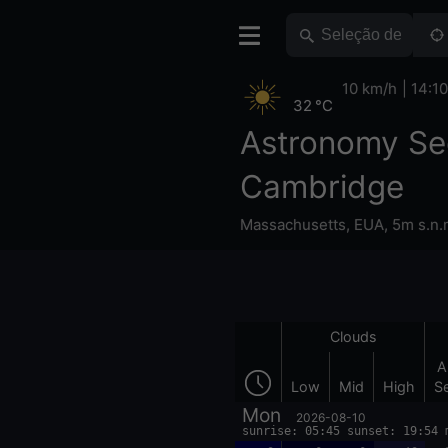
10 km/h
14:10
32 °C
Astronomy Se
Cambridge
Massachusetts
,
EUA
,
5m s.n.
Clouds
A
Low
Mid
High
S
Mon
2026-08-10
sunrise: 05:45 sunset: 19:54 