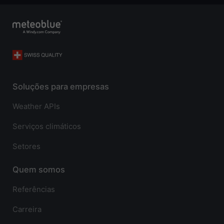
Soluções para empresas
Weather APIs
Serviços climáticos
Setores
Quem somos
Referências
Carreira