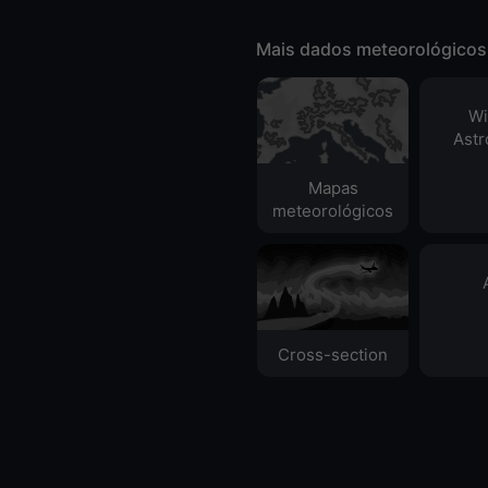
Mais dados meteorológicos
Wi
Ast
Mapas
meteorológicos
Cross-section