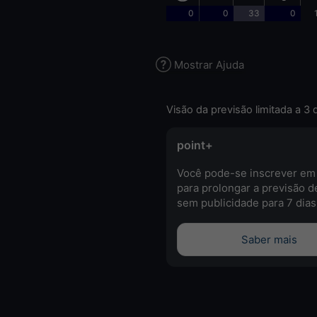
0
0
33
0
Mostrar Ajuda
Visão da previsão limitada a 3 
point+
Você pode-se inscrever em
para prolongar a previsão d
sem publicidade para 7 dias
Saber mais