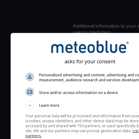
Additional information to your
seeing prediction:
Look for dark blue colors 
cloud cover and green val
the seeing indexes and je
asks for your consent
for good seeing condition
The estimated seeing ind
Personalised advertising and content, advertising and c
measurement, audience research and services develop
2) range from 1 (poor) to 
(excellent) seeing conditi
Store and/or access information on a device
These values are comput
on the integration of turb
Learn more
layers in the atmosphere.
Your personal data will be processed and information from you
(cookies, unique identifiers, and other device data) may be store
Cloud cover ranges from 
accessed by and shared with 750 partners, or used specifically b
blue (0%) to white (100%).
site. We and our partners may use precise geolocation data.
List
partners.
very low clouds are not 