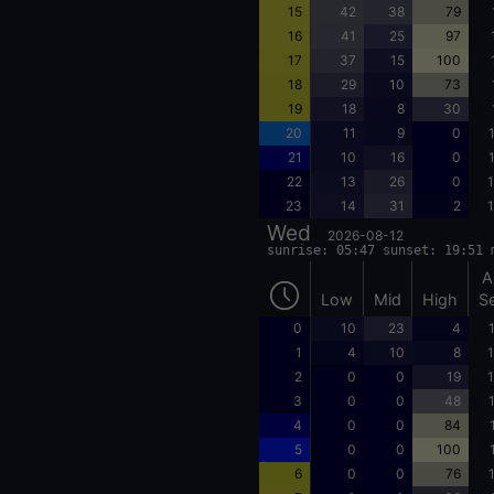
15
42
38
79
16
41
25
97
17
37
15
100
18
29
10
73
19
18
8
30
20
11
9
0
21
10
16
0
22
13
26
0
1
23
14
31
2
1
Wed
2026-08-12
sunrise: 05:47 sunset: 19:51 
A
Low
Mid
High
S
0
10
23
4
1
4
10
8
1
2
0
0
19
1
3
0
0
48
4
0
0
84
5
0
0
100
6
0
0
76