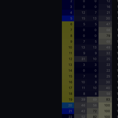
2
0
0
12
3
0
0
16
4
12
7
21
5
15
13
30
6
5
5
47
7
0
0
68
8
0
0
79
9
7
5
69
10
13
13
49
11
9
9
32
12
31
10
25
13
3
3
22
14
0
0
22
15
7
6
25
16
10
9
30
17
11
10
40
18
8
8
59
19
39
69
83
20
46
56
100
21
42
72
100
22
52
82
100