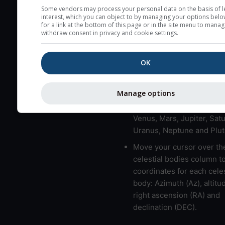
here (see pictocast for fog
Some vendors may process your personal data on the basis of l
interest, which you can object to by managing your options belo
High jetstream speeds (>
for a link at the bottom of this page or in the site menu to manag
withdraw consent in privacy and cookie settings.
usually correspond to bad
Bad layers have a temper
OK
gradient of more than 0.
The top and bottom height
bad layers are indicated.
Manage options
LMVMJSUNP => Moon, Me
Venus, Mars, Jupiter, Satu
Uranus, Neptune and Plut
Move your cursor over th
celestial bodies column t
coordinates for each celes
body: Azimuth (Az), altitud
right ascension (RA) and
declination (DEC).