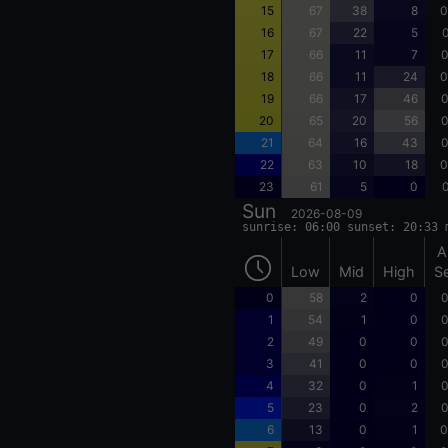
15
67
38
8
0
16
67
22
5
0
17
66
11
7
0
18
66
11
24
0
19
66
17
46
0
20
65
20
56
0
21
64
16
43
0
22
63
10
18
0
23
61
5
0
0
Sun
2026-08-09
sunrise: 06:00 sunset: 20:33 
A
Low
Mid
High
S
0
58
2
0
0
1
54
1
0
0
2
49
0
0
0
3
41
0
0
0
4
32
0
1
0
5
23
0
2
0
6
13
0
1
0