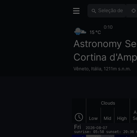
0:10
15 °C
Astronomy Se
Cortina d'Am
Vêneto
,
Itália
,
1211m s.n.m.
Clouds
A
Low
Mid
High
S
Fri
2026-08-07
sunrise: 05:58 sunset: 20:36 