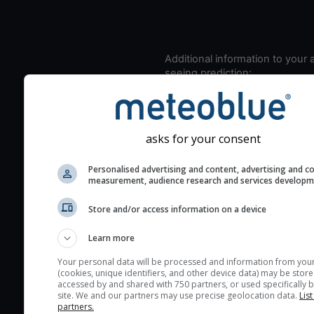
Additional information to your
seeing prediction:
Look for dark blue colors 
cloud cover and green val
the seeing indexes and je
asks for your consent
for good seeing condition
The estimated seeing ind
Personalised advertising and content, advertising and c
measurement, audience research and services develop
2) range from 1 (poor) to 
(excellent) seeing conditi
Store and/or access information on a device
These values are comput
on the integration of turb
Learn more
layers in the atmosphere.
Your personal data will be processed and information from you
(cookies, unique identifiers, and other device data) may be store
Cloud cover ranges from 
accessed by and shared with 750 partners, or used specifically b
blue (0%) to white (100%).
site. We and our partners may use precise geolocation data.
List
partners.
very low clouds are not 