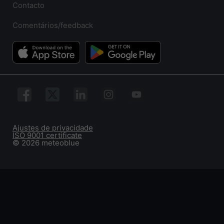
Contacto
Comentários/feedback
Ajustes de privacidade
ISO 9001 certificate
© 2026 meteoblue