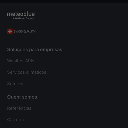
Soluções para empresas
Weather APIs
Serviços climáticos
Setores
Quem somos
Referências
Carreira