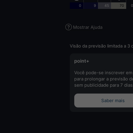
0
9
45
70
0
Mostrar Ajuda
Visão da previsão limitada a 3 
point+
Você pode-se inscrever em
para prolongar a previsão d
sem publicidade para 7 dias
Saber mais