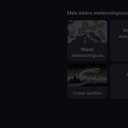
Mais dados meteorológicos
Wi
Ast
Mapas
meteorológicos
Cross-section