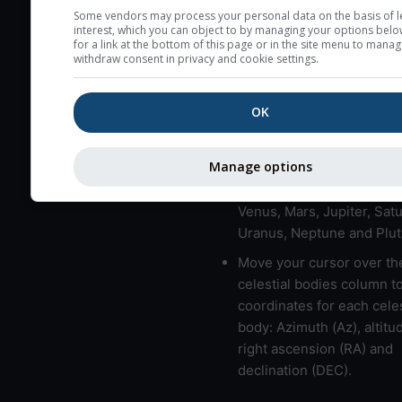
here (see pictocast for fog
Some vendors may process your personal data on the basis of l
interest, which you can object to by managing your options belo
High jetstream speeds (>
for a link at the bottom of this page or in the site menu to manag
withdraw consent in privacy and cookie settings.
usually correspond to bad
Bad layers have a temper
OK
gradient of more than 0.
The top and bottom height
bad layers are indicated.
Manage options
LMVMJSUNP => Moon, Me
Venus, Mars, Jupiter, Satu
Uranus, Neptune and Plut
Move your cursor over th
celestial bodies column t
coordinates for each celes
body: Azimuth (Az), altitud
right ascension (RA) and
declination (DEC).