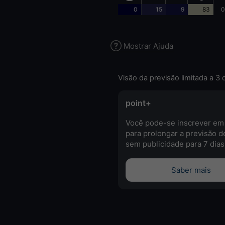
0
15
9
83
0
Mostrar Ajuda
Visão da previsão limitada a 3 
point+
Você pode-se inscrever em
para prolongar a previsão d
sem publicidade para 7 dias
Saber mais