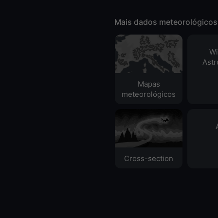
Mais dados meteorológicos
Wi
Ast
Mapas
meteorológicos
Cross-section