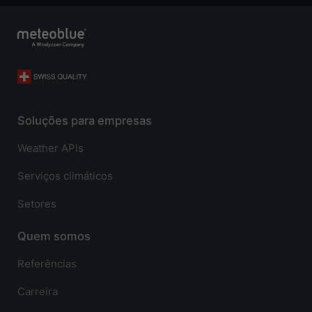
Soluções para empresas
Weather APIs
Serviços climáticos
Setores
Quem somos
Referências
Carreira