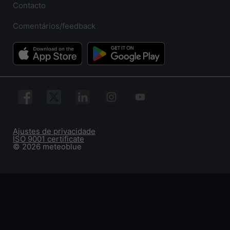
Contacto
Comentários/feedback
Ajustes de privacidade
ISO 9001 certificate
© 2026 meteoblue