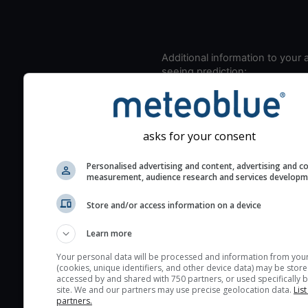
Additional information to your
seeing prediction:
Look for dark blue colors 
cloud cover and green val
the seeing indexes and je
asks for your consent
for good seeing condition
The estimated seeing ind
Personalised advertising and content, advertising and c
measurement, audience research and services develop
2) range from 1 (poor) to 
(excellent) seeing conditi
Store and/or access information on a device
These values are comput
on the integration of turb
Learn more
layers in the atmosphere.
Your personal data will be processed and information from you
(cookies, unique identifiers, and other device data) may be store
Cloud cover ranges from 
accessed by and shared with 750 partners, or used specifically b
blue (0%) to white (100%).
site. We and our partners may use precise geolocation data.
List
partners.
very low clouds are not 