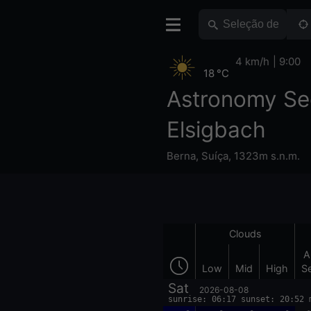
4 km/h
9:00
18 °C
Astronomy Se
Elsigbach
Berna
,
Suíça
,
1323m s.n.m.
Clouds
A
Low
Mid
High
S
Sat
2026-08-08
sunrise: 06:17 sunset: 20:52 