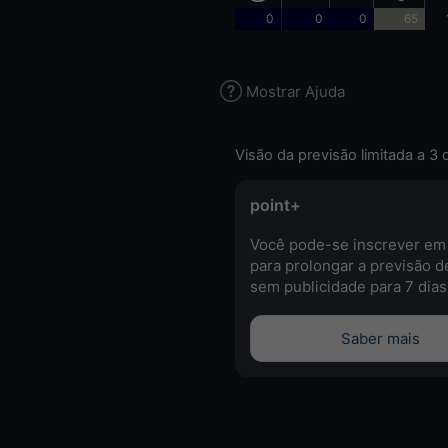
0
0
0
65
Mostrar Ajuda
Visão da previsão limitada a 3 
point+
Você pode-se inscrever em
para prolongar a previsão d
sem publicidade para 7 dias
Saber mais