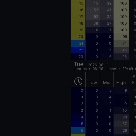
15
45
39
100
16
52
41
100
0
17
52
39
100
0
18
38
27
100
0
19
16
11
100
0
20
0
0
95
1
21
0
0
74
22
0
3
46
0
23
0
6
23
1
Tue
2026-08-11
sunrise: 06:18 sunset: 20:49 
A
Low
Mid
High
S
0
0
5
9
1
1
0
4
1
2
0
2
0
0
3
0
1
10
1
4
0
0
28
5
0
0
37
1
6
0
0
29
0