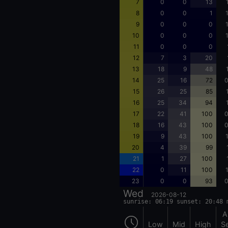
7
0
0
13
8
0
0
1
9
0
0
0
10
0
0
0
11
0
0
0
12
7
3
20
13
18
9
48
14
25
16
72
0
15
26
25
85
16
25
34
94
17
22
41
100
0
18
16
43
100
0
19
9
43
100
20
4
39
99
21
1
27
100
22
0
11
100
23
0
0
93
0
Wed
2026-08-12
sunrise: 06:19 sunset: 20:48 
A
Low
Mid
High
S