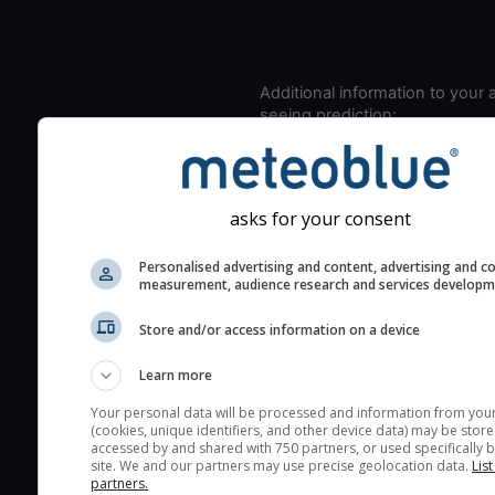
Additional information to your
seeing prediction:
Look for dark blue colors 
cloud cover and green val
the seeing indexes and je
asks for your consent
for good seeing condition
The estimated seeing ind
Personalised advertising and content, advertising and c
measurement, audience research and services develop
2) range from 1 (poor) to 
(excellent) seeing conditi
Store and/or access information on a device
These values are comput
on the integration of turb
Learn more
layers in the atmosphere.
Your personal data will be processed and information from you
(cookies, unique identifiers, and other device data) may be store
Cloud cover ranges from 
accessed by and shared with 750 partners, or used specifically b
blue (0%) to white (100%).
site. We and our partners may use precise geolocation data.
List
partners.
very low clouds are not 