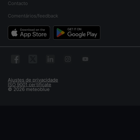
Contacto
Comentários/feedback
Ajustes de privacidade
ISO 9001 certificate
© 2026 meteoblue