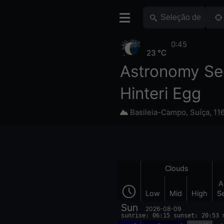
0:45
23 °C
Astronomy Se
Hinteri Egg
Basileia-Campo
,
Suíça
,
11
Clouds
A
Low
Mid
High
S
Sun
2026-08-09
sunrise: 06:15 sunset: 20:53 