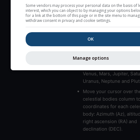
here (see pictocast for fog
Some vendors may process your personal data on the basis of l
interest, which you can object to by managing your options belo
High jetstream speeds (>
for a link at the bottom of this page or in the site menu to manag
withdraw consent in privacy and cookie settings.
usually correspond to bad
Bad layers have a temper
OK
gradient of more than 0.
The top and bottom height
bad layers are indicated.
Manage options
LMVMJSUNP => Moon, Me
Venus, Mars, Jupiter, Satu
Uranus, Neptune and Plut
Move your cursor over th
celestial bodies column t
coordinates for each celes
body: Azimuth (Az), altitud
right ascension (RA) and
declination (DEC).