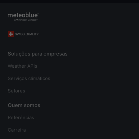
Soluções para empresas
Weather APIs
Serviços climáticos
Setores
Quem somos
Referências
Carreira