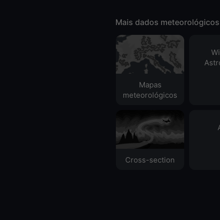
Mais dados meteorológicos
Wi
Ast
Mapas
meteorológicos
Cross-section