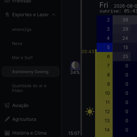
Previsão
Fri
2026-08-
sunrise: 05:4
Esportes e Lazer
2
38
3
29
where2go
4
24
Neve
5
15
05:43
6
25
Mar e Surf
7
0
Astronomy Seeing
34%
8
0
9
0
Qualidade do ar e
Pòlen
10
0
11
0
Aviação
12
0
Agricultura
13
0
14
0
História e Clima
15:07