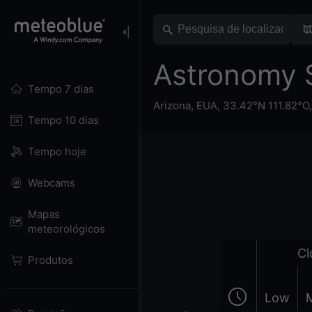
Astronomy 
Tempo 7 dias
Arizona
,
EUA
,
33.42°N 111.82°O
Tempo 10 dias
Tempo hoje
Webcams
Mapas
meteorológicos
Cl
Produtos
Low