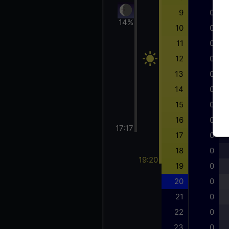
9
0
14%
10
0
11
0
12
0
13
0
14
0
15
0
16
0
17:17
17
0
18
0
19:20
19
0
20
0
21
0
22
0
23
0