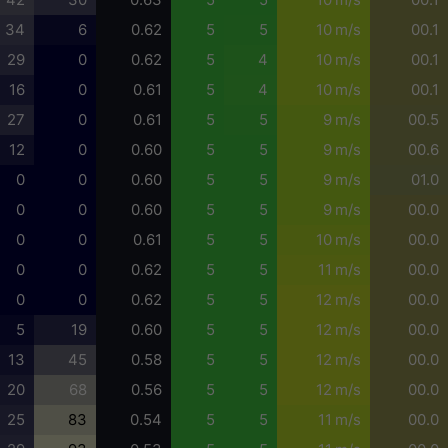
34
6
0.62
5
5
10 m/s
00.1
29
0
0.62
5
4
10 m/s
00.1
16
0
0.61
5
4
10 m/s
00.1
27
0
0.61
5
5
9 m/s
00.5
12
0
0.60
5
5
9 m/s
00.6
0
0
0.60
5
5
9 m/s
01.0
0
0
0.60
5
5
9 m/s
00.0
0
0
0.61
5
5
10 m/s
00.0
0
0
0.62
5
5
11 m/s
00.0
0
0
0.62
5
5
12 m/s
00.0
5
19
0.60
5
5
12 m/s
00.0
13
45
0.58
5
5
12 m/s
00.0
20
68
0.56
5
5
12 m/s
00.0
25
83
0.54
5
5
11 m/s
00.0