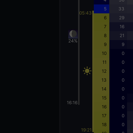
5
33
05:43
6
29
7
16
8
21
24%
9
9
10
0
11
0
12
0
13
0
14
0
15
0
16:16
16
0
17
0
18
0
19:21