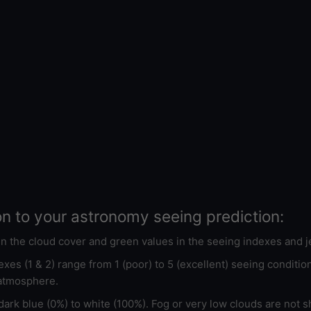
on to your astronomy seeing prediction:
 in the cloud cover and green values in the seeing indexes and j
xes (1 & 2) range from 1 (poor) to 5 (excellent) seeing conditi
 atmosphere.
ark blue (0%) to white (100%). Fog or very low clouds are not s