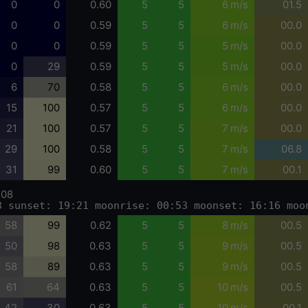
0
0
0.60
5
5
6 m/s
01.5
0
0
0.59
5
5
6 m/s
00.0
0
0
0.59
5
5
5 m/s
00.0
0
29
0.59
5
5
5 m/s
00.0
6
70
0.58
5
5
6 m/s
00.0
15
100
0.57
5
5
6 m/s
00.0
21
100
0.57
5
5
7 m/s
00.0
29
100
0.58
5
5
7 m/s
06.8
31
99
0.60
5
5
7 m/s
00.1
-08
3 sunset: 19:21 moonrise: 00:53 moonset: 16:16 moo
58
99
0.62
5
5
8 m/s
00.5
50
98
0.63
5
5
9 m/s
00.5
58
89
0.63
5
5
9 m/s
00.5
61
64
0.63
5
5
10 m/s
00.5
42
30
0.63
5
5
10 m/s
00.1