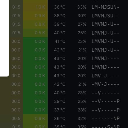
LM-MJSUN-
01.5
1.0 K
36 °C
33%
LMVMJSU--
01.5
0.9 K
38 °C
30%
LMVMJ-U--
01.5
0.8 K
39 °C
27%
LMVMJ-U--
01.5
0.5 K
40 °C
25%
LMVMJ-U--
00.0
0.0 K
41 °C
23%
LMVMJ-U--
00.0
0.0 K
42 °C
21%
LMVMJ----
00.0
0.0 K
43 °C
20%
LMVMJ----
00.0
0.0 K
43 °C
20%
LMV-J----
00.0
0.0 K
43 °C
20%
-MV-J----
00.0
0.0 K
42 °C
21%
--V------
00.0
0.0 K
40 °C
23%
--V-----P
00.0
0.0 K
39 °C
25%
--V-----P
00.0
0.0 K
37 °C
28%
-------NP
00.5
0.6 K
36 °C
32%
-----S-NP
01.5
0.5 K
35 °C
35%