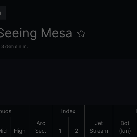
Seeing Mesa
,
378m s.n.m.
ouds
Index
Arc
Jet
Bot
Mid
High
Sec.
1
2
Stream
(km)