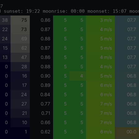
07
3 sunset: 19:22 moonrise: 00:00 moonset: 15:07 moo
38
75
0.86
5
5
3 m/s
07.7
22
73
0.87
5
5
4 m/s
07.7
24
69
0.88
5
5
5 m/s
07.7
15
62
0.87
5
5
5 m/s
07.7
13
47
0.86
5
5
4 m/s
07.7
0
28
0.88
5
5
4 m/s
07.7
0
16
0.90
5
4
5 m/s
06.8
0
17
0.89
5
5
6 m/s
06.8
0
24
0.84
5
5
6 m/s
06.8
0
27
0.77
5
5
7 m/s
06.8
0
21
0.71
5
5
7 m/s
06.8
0
10
0.66
5
5
7 m/s
06.8
0
1
0.62
5
5
6 m/s
00.0