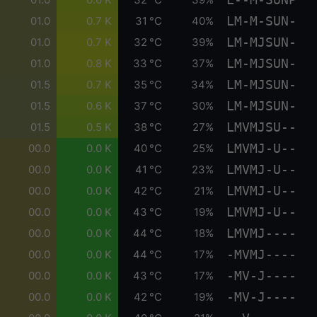
LM-M-SUN-
01.0
0.7 K
31 °C
40%
LM-MJSUN-
01.0
0.7 K
32 °C
39%
LM-MJSUN-
01.0
0.8 K
33 °C
37%
LM-MJSUN-
01.5
0.7 K
35 °C
34%
LM-MJSUN-
01.5
0.6 K
37 °C
30%
LMVMJSU--
01.5
0.5 K
38 °C
27%
LMVMJ-U--
00.0
0.0 K
40 °C
25%
LMVMJ-U--
00.0
0.0 K
41 °C
23%
LMVMJ-U--
00.0
0.0 K
42 °C
21%
LMVMJ-U--
00.0
0.0 K
43 °C
19%
LMVMJ----
00.0
0.0 K
44 °C
18%
-MVMJ----
00.0
0.0 K
44 °C
17%
-MV-J----
00.0
0.0 K
43 °C
17%
-MV-J----
00.0
0.0 K
42 °C
19%