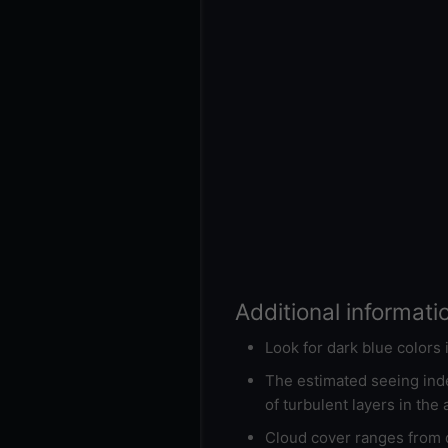
Additional informati
Look for dark blue colors
The estimated seeing inde
of turbulent layers in the
Cloud cover ranges from d