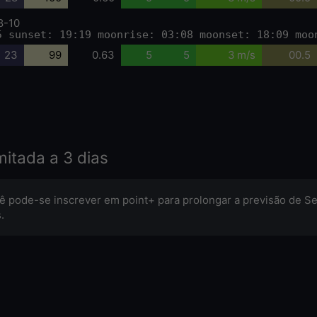
8-10
5 sunset: 19:19 moonrise: 03:08 moonset: 18:09 moo
23
99
0.63
5
5
3 m/s
00.5
mitada a 3 dias
ê pode-se inscrever em point+ para prolongar a previsão de Se
.