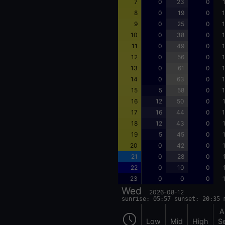
7
0
23
0
8
0
19
0
1
9
0
25
0
1
10
0
38
0
1
11
0
49
0
1
12
0
56
0
1
13
0
61
0
1
14
0
63
0
1
15
5
58
0
1
16
12
50
0
17
16
44
0
1
18
12
43
0
19
5
45
0
20
0
42
0
21
0
28
0
22
0
10
0
23
0
0
0
Wed
2026-08-12
sunrise: 05:57 sunset: 20:35 
A
Low
Mid
High
S