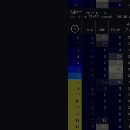
23
0
51
0
0
Mon
2026-08-10
sunrise: 05:55 sunset: 20:38 
A
Low
Mid
High
S
0
0
48
0
0
1
0
18
0
0
2
0
0
4
0
3
0
0
32
0
4
0
0
68
0
5
0
0
86
0
6
0
0
67
0
7
0
12
30
0
8
0
7
3
0
9
0
0
0
0
10
0
0
0
0
11
0
0
0
0
12
0
1
0
0
13
1
13
0
14
2
64
0