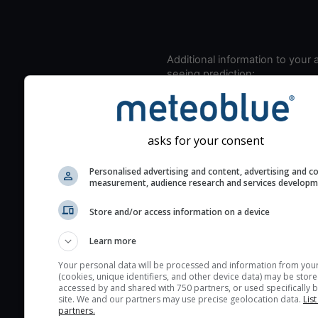
Additional information to your
seeing prediction:
Look for dark blue colors 
cloud cover and green val
the seeing indexes and je
asks for your consent
for good seeing condition
The estimated seeing ind
Personalised advertising and content, advertising and c
measurement, audience research and services develop
2) range from 1 (poor) to 
(excellent) seeing conditi
Store and/or access information on a device
These values are comput
on the integration of turb
Learn more
layers in the atmosphere.
Your personal data will be processed and information from you
(cookies, unique identifiers, and other device data) may be store
Cloud cover ranges from 
accessed by and shared with 750 partners, or used specifically b
blue (0%) to white (100%).
site. We and our partners may use precise geolocation data.
List
partners.
very low clouds are not 