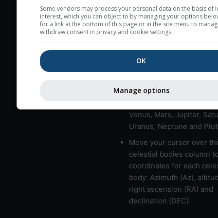
here (see pictocast for fog
Some vendors may process your personal data on the basis of l
interest, which you can object to by managing your options belo
High jetstream speeds (>
for a link at the bottom of this page or in the site menu to manag
withdraw consent in privacy and cookie settings.
usually correspond to bad
Bad layers have a temper
OK
gradient of more than 0.
The top and bottom height
bad layers are indicated.
Manage options
LMVMJSUNP => Moon, Me
Venus, Mars, Jupiter, Satu
Uranus, Neptune and Plut
Move your cursor over th
celestial bodies column t
coordinates for each celes
body: Azimuth (Az), altitud
right ascension (RA) and
declination (DEC).