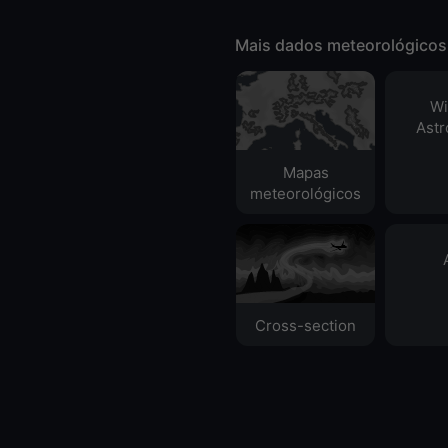
Mais dados meteorológicos
Wi
Ast
Mapas
meteorológicos
Cross-section