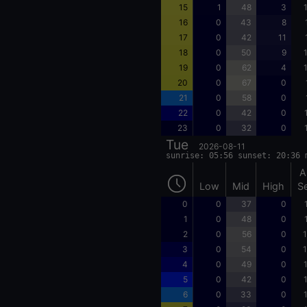
15
1
48
3
16
0
43
8
17
0
42
11
18
0
50
9
19
0
62
4
20
0
67
0
21
0
58
0
22
0
42
0
23
0
32
0
Tue
2026-08-11
sunrise: 05:56 sunset: 20:36 
A
Low
Mid
High
S
0
0
37
0
1
0
48
0
2
0
56
0
1
3
0
54
0
1
4
0
49
0
5
0
42
0
6
0
33
0