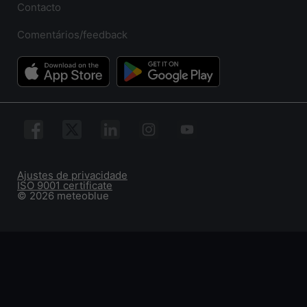
Contacto
Comentários/feedback
Ajustes de privacidade
ISO 9001 certificate
© 2026 meteoblue