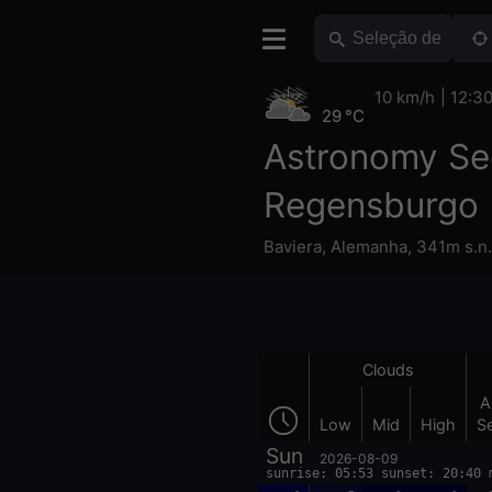
10 km/h
12:3
29 °C
Astronomy Se
Regensburgo
Baviera
,
Alemanha
,
341m s.n
Clouds
A
Low
Mid
High
S
Sun
2026-08-09
sunrise: 05:53 sunset: 20:40 