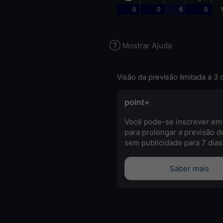
0
0
6
0
Mostrar Ajuda
Visão da previsão limitada a 3 
point+
Você pode-se inscrever em
para prolongar a previsão d
sem publicidade para 7 dias
Saber mais