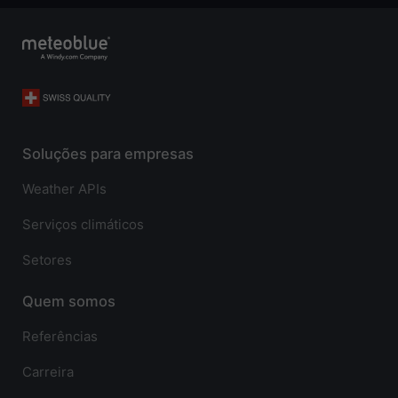
Soluções para empresas
Weather APIs
Serviços climáticos
Setores
Quem somos
Referências
Carreira