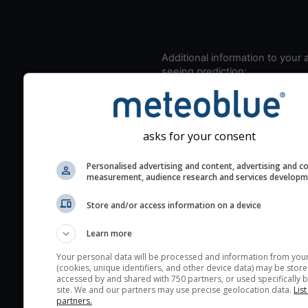
Additional information to your
seeing prediction:
Look for dark blue colors 
cloud cover and green val
the seeing indexes and je
asks for your consent
for good seeing condition
The estimated seeing ind
Personalised advertising and content, advertising and c
measurement, audience research and services develop
2) range from 1 (poor) to 
(excellent) seeing conditi
Store and/or access information on a device
These values are comput
on the integration of turb
Learn more
layers in the atmosphere.
Your personal data will be processed and information from you
(cookies, unique identifiers, and other device data) may be store
Cloud cover ranges from 
accessed by and shared with 750 partners, or used specifically b
blue (0%) to white (100%).
site. We and our partners may use precise geolocation data.
List
partners.
very low clouds are not 