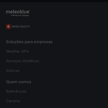
Soluções para empresas
Weather APIs
Serviços climáticos
Setores
Quem somos
Referências
Carreira