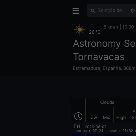
6 km/h
10:00
26 °C
Astronomy Se
Tornavacas
Estremadura
,
Espanha
,
888m 
Clouds
A
Low
Mid
High
S
Fri
2026-08-07
sunrise: 07:24 sunset: 21:32 