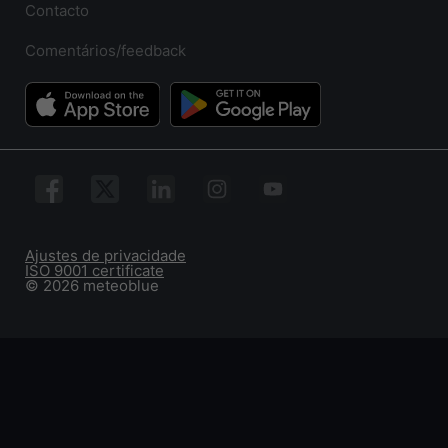
Contacto
Comentários/feedback
Ajustes de privacidade
ISO 9001 certificate
© 2026 meteoblue