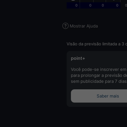
0
0
0
0
0
Mostrar Ajuda
Visão da previsão limitada a 3 
point+
Você pode-se inscrever em
para prolongar a previsão d
sem publicidade para 7 dias
Saber mais