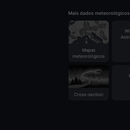
Mais dados meteorológicos
Wi
Ast
Mapas
meteorológicos
Cross-section