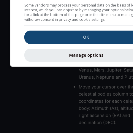
here (see pictocast for fog
Some vendors may process your personal data on the basis of l
interest, which you can object to by managing your options belo
High jetstream speeds (>
for a link at the bottom of this page or in the site menu to manag
withdraw consent in privacy and cookie settings.
usually correspond to bad
Bad layers have a temper
OK
gradient of more than 0.
The top and bottom height
bad layers are indicated.
Manage options
LMVMJSUNP => Moon, Me
Venus, Mars, Jupiter, Satu
Uranus, Neptune and Plut
Move your cursor over th
celestial bodies column t
coordinates for each celes
body: Azimuth (Az), altitud
right ascension (RA) and
declination (DEC).