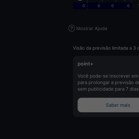
0
0
0
0
Mostrar Ajuda
Visão da previsão limitada a 3 
point+
Você pode-se inscrever em
para prolongar a previsão d
sem publicidade para 7 dias
Saber mais