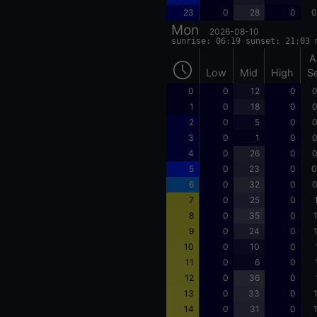
23
0
28
0
0
Mon
2026-08-10
sunrise: 06:19 sunset: 21:03 
A
Low
Mid
High
S
0
0
12
0
0
1
0
18
0
0
2
0
5
0
0
3
0
1
0
0
4
0
26
0
0
5
0
23
0
0
6
0
32
0
0
7
0
25
0
8
0
35
0
9
0
24
0
10
0
10
0
11
0
6
0
12
0
36
0
13
0
33
0
14
0
31
0