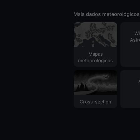
Mais dados meteorológicos
Wi
Ast
Mapas
meteorológicos
Cross-section