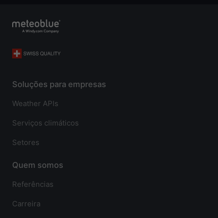
Soluções para empresas
Weather APIs
Serviços climáticos
Setores
Quem somos
Referências
Carreira