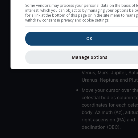
here (see pictocast for fog
Some vendors may process your personal data on the basis of l
interest, which you can object to by managing your options belo
High jetstream speeds (>
for a link at the bottom of this page or in the site menu to manag
withdraw consent in privacy and cookie settings.
usually correspond to bad
Bad layers have a temper
OK
gradient of more than 0.
The top and bottom height
bad layers are indicated.
Manage options
LMVMJSUNP => Moon, Me
Venus, Mars, Jupiter, Satu
Uranus, Neptune and Plut
Move your cursor over th
celestial bodies column t
coordinates for each celes
body: Azimuth (Az), altitud
right ascension (RA) and
declination (DEC).