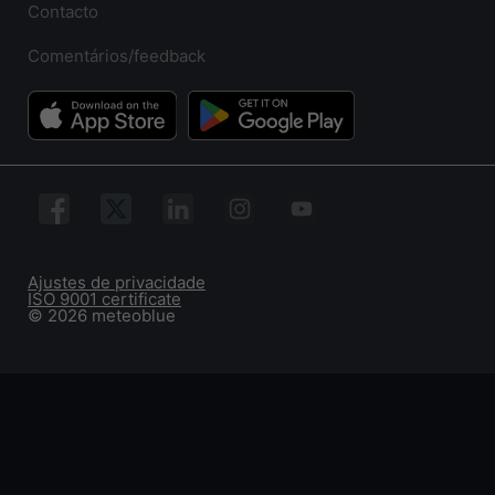
Contacto
Comentários/feedback
Ajustes de privacidade
ISO 9001 certificate
© 2026 meteoblue