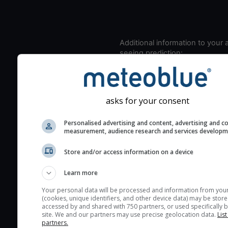
Additional information to your
seeing prediction:
Look for dark blue colors 
cloud cover and green val
the seeing indexes and je
asks for your consent
for good seeing condition
The estimated seeing ind
Personalised advertising and content, advertising and c
measurement, audience research and services develop
2) range from 1 (poor) to 
(excellent) seeing conditi
Store and/or access information on a device
These values are comput
on the integration of turb
Learn more
layers in the atmosphere.
Your personal data will be processed and information from you
(cookies, unique identifiers, and other device data) may be store
Cloud cover ranges from 
accessed by and shared with 750 partners, or used specifically b
blue (0%) to white (100%).
site. We and our partners may use precise geolocation data.
List
partners.
very low clouds are not 