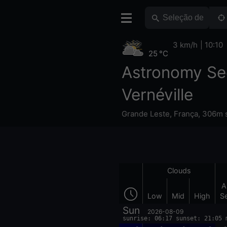
3 km/h
10:10
25 °C
Astronomy Se
Vernéville
Grande Leste
,
França
,
306m s
Clouds
A
Low
Mid
High
S
Sun
2026-08-09
sunrise: 06:17 sunset: 21:05 