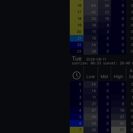
16
44
26
0
0
17
42
22
0
0
18
32
16
0
0
19
19
8
0
0
20
11
3
0
0
21
15
0
0
0
22
24
0
0
0
23
29
0
0
0
Tue
2026-08-11
sunrise: 06:33 sunset: 20:40 
A
Low
Mid
High
S
0
24
0
0
0
1
14
0
0
0
2
11
0
3
3
21
0
8
0
4
37
0
16
0
5
46
0
27
0
6
39
0
50
0
7
25
0
77
0