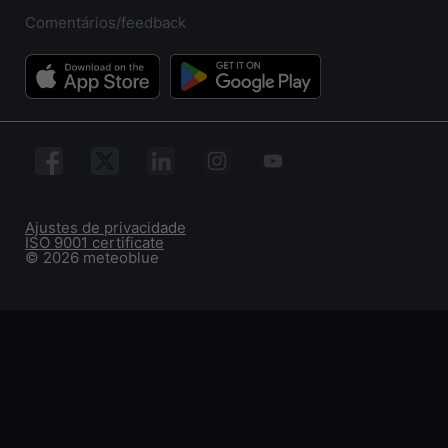
Comentários/feedback
Ajustes de privacidade
ISO 9001 certificate
© 2026 meteoblue