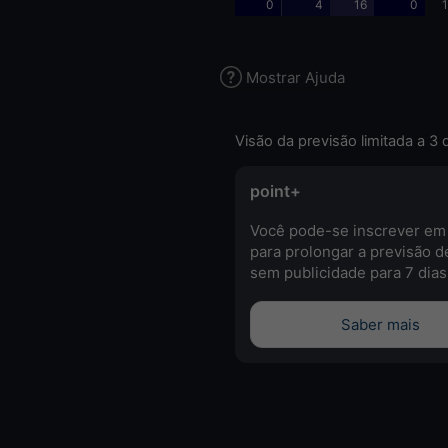
0
4
16
0
1
Mostrar Ajuda
Visão da previsão limitada a 3 
point+
Você pode-se inscrever em
para prolongar a previsão d
sem publicidade para 7 dias
Saber mais