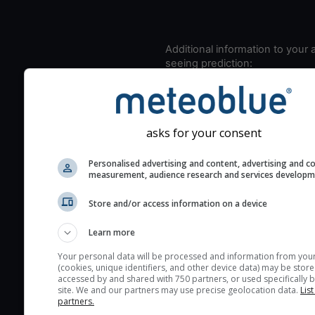
Additional information to your
seeing prediction:
Look for dark blue colors 
cloud cover and green val
the seeing indexes and je
asks for your consent
for good seeing condition
The estimated seeing ind
Personalised advertising and content, advertising and c
2) range from 1 (poor) to 
measurement, audience research and services develop
(excellent) seeing conditi
Store and/or access information on a device
These values are comput
on the integration of turb
Learn more
layers in the atmosphere.
Your personal data will be processed and information from you
Cloud cover ranges from 
(cookies, unique identifiers, and other device data) may be store
accessed by and shared with 750 partners, or used specifically b
blue (0%) to white (100%).
site. We and our partners may use precise geolocation data.
List
very low clouds are not 
partners.