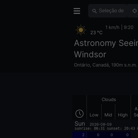
1 km/h
9:20
23 °C
Astronomy Seei
Windsor
Ontário
,
Canadá
,
190m s.n.m.
Clouds
A
Low
Mid
High
S
Sun
2026-08-09
sunrise: 06:31 sunset: 20:43 
2
0
0
0