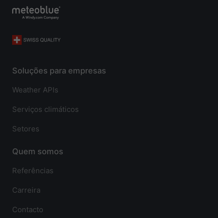
Soluções para empresas
Weather APIs
Serviços climáticos
Setores
Quem somos
Referências
Carreira
Contacto