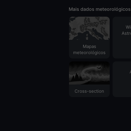
Mais dados meteorológicos
Wi
Ast
Mapas
meteorológicos
Cross-section