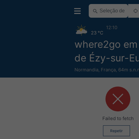
12:10
23 °C
where2go em 
de Ézy-sur-E
Normandia
,
França
,
64m s.n.
Failed to fetch
Repetir