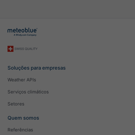
Soluções para empresas
Weather APIs
Serviços climáticos
Setores
Quem somos
Referências