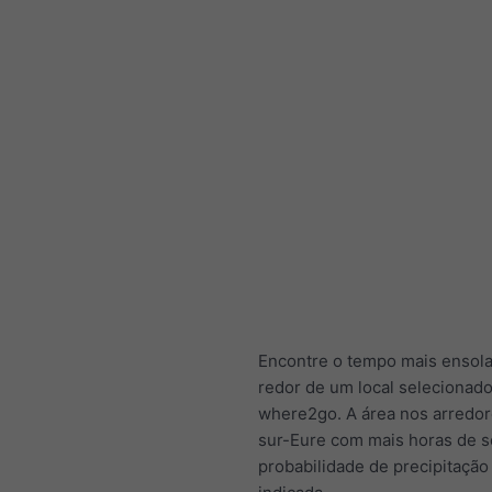
Encontre o tempo mais ensol
redor de um local selecionad
where2go. A área nos arredor
sur-Eure com mais horas de s
probabilidade de precipitação