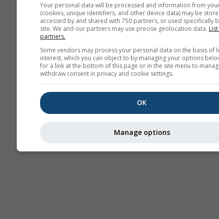
Your personal data will be processed and information from you
(cookies, unique identifiers, and other device data) may be store
accessed by and shared with 750 partners, or used specifically b
site. We and our partners may use precise geolocation data.
List
partners.
Some vendors may process your personal data on the basis of l
interest, which you can object to by managing your options belo
for a link at the bottom of this page or in the site menu to manag
withdraw consent in privacy and cookie settings.
OK
Manage options