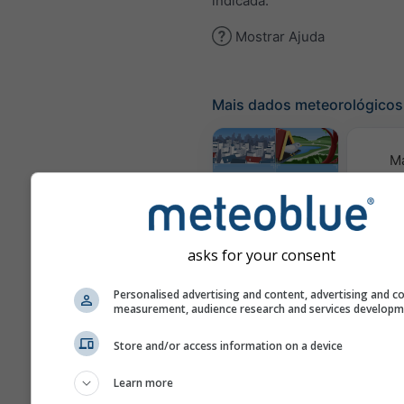
indicada.
Mostrar Ajuda
Mais dados meteorológicos
M
meteor
Webcams
asks for your consent
Qualid
Personalised advertising and content, advertising and c
e 
measurement, audience research and services develop
Meteogramas
Store and/or access information on a device
Learn more