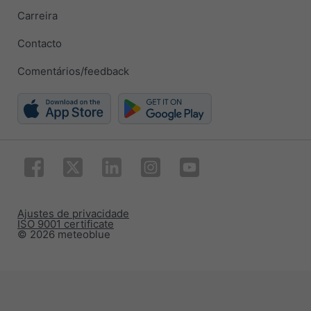
Carreira
Contacto
Comentários/feedback
Ajustes de privacidade
ISO 9001 certificate
© 2026 meteoblue