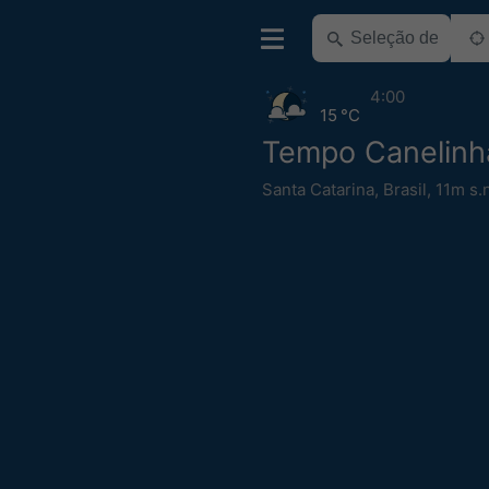
4:00
15 °C
Tempo Canelinh
Santa Catarina
,
Brasil
,
11m s.