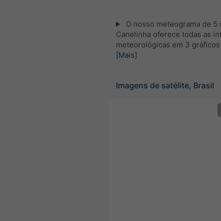
O nosso meteograma de 5 d
Canelinha oferece todas as i
meteorológicas em 3 gráficos
[Mais]
Imagens de satélite, Brasil