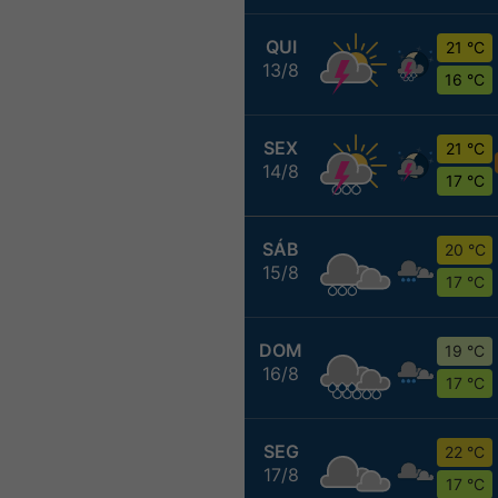
QUI
21 °C
13/8
16 °C
SEX
21 °C
14/8
17 °C
SÁB
20 °C
15/8
17 °C
DOM
19 °C
16/8
17 °C
SEG
22 °C
17/8
17 °C