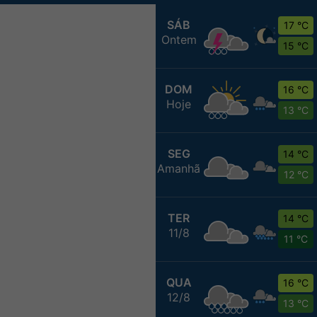
SÁB
17 °C
Ontem
15 °C
DOM
16 °C
Hoje
13 °C
SEG
14 °C
Amanhã
12 °C
TER
14 °C
11/8
11 °C
QUA
16 °C
12/8
13 °C