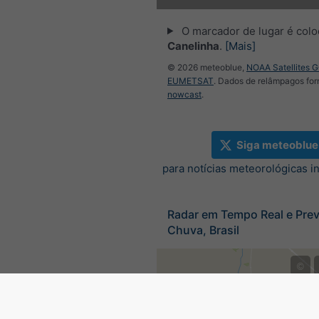
O marcador de lugar é col
Canelinha
.
[Mais]
© 2026 meteoblue,
NOAA Satellites 
EUMETSAT
. Dados de relâmpagos for
nowcast
.
Siga meteoblue
para notícias meteorológicas i
Radar em Tempo Real e Prev
Chuva, Brasil
©