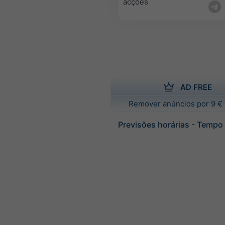
acções
AD FREE
Remover anúncios por 9 € 
Previsões horárias - Tempo