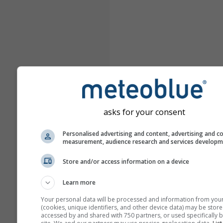
asks for your consent
Personalised advertising and content, advertising and c
measurement, audience research and services develop
Store and/or access information on a device
Learn more
Your personal data will be processed and information from you
(cookies, unique identifiers, and other device data) may be store
accessed by and shared with 750 partners, or used specifically b