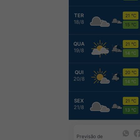
TER
21 °C
18/8
15 °C
QUA
21 °C
19/8
14 °C
QUI
20 °C
20/8
14 °C
SEX
21 °C
21/8
13 °C
Previsão de