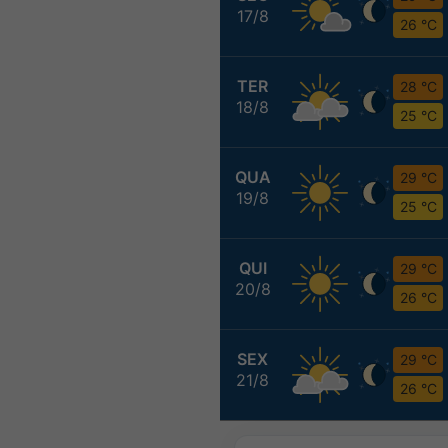
17/8
26 °C
TER
28 °C
18/8
25 °C
QUA
29 °C
19/8
25 °C
QUI
29 °C
20/8
26 °C
SEX
29 °C
21/8
26 °C