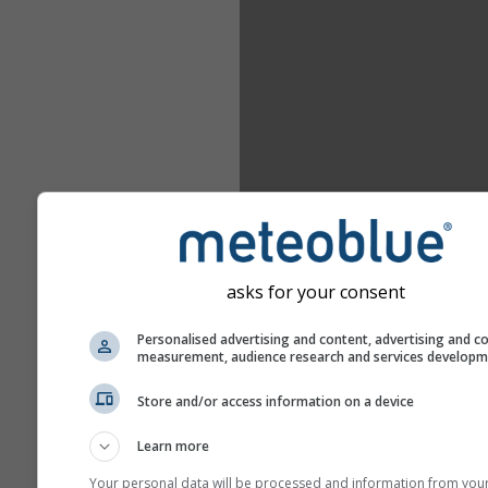
asks for your consent
Personalised advertising and content, advertising and c
measurement, audience research and services develop
Store and/or access information on a device
Learn more
Your personal data will be processed and information from you