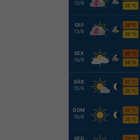
12/8
25 °C
QUI
29 °C
13/8
25 °C
SEX
30 °C
14/8
26 °C
SÁB
30 °C
15/8
26 °C
DOM
29 °C
16/8
26 °C
SEG
29 °C