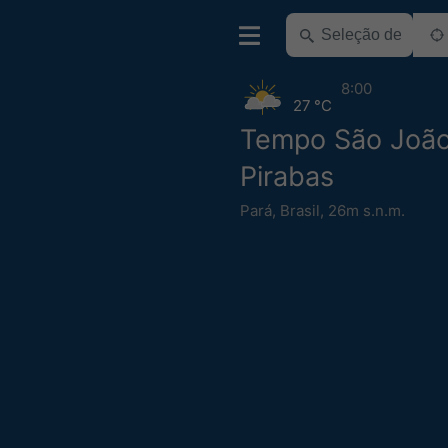
8:00
27 °C
Tempo São Joã
Pirabas
Pará
,
Brasil
,
26m s.n.m.