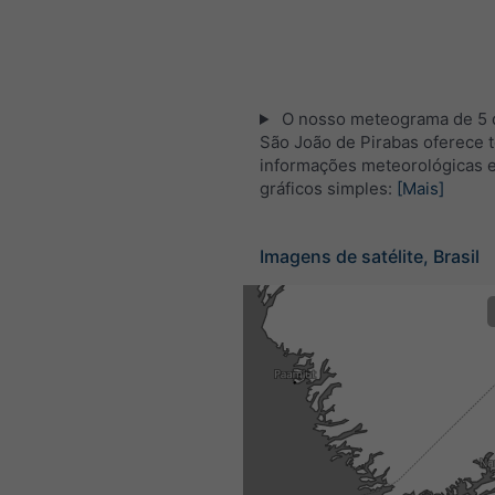
O nosso meteograma de 5 d
São João de Pirabas oferece 
informações meteorológicas 
gráficos simples:
[Mais]
Imagens de satélite, Brasil