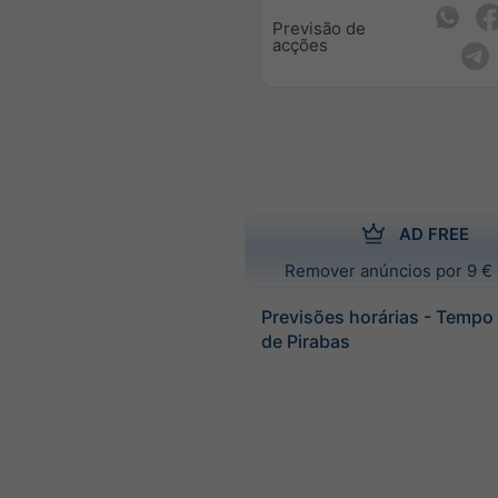
Previsão de
acções
AD FREE
Remover anúncios por 9 € 
Previsões horárias - Tempo
de Pirabas