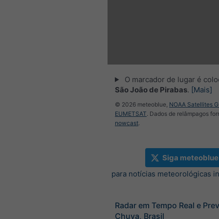
O marcador de lugar é col
São João de Pirabas
.
[Mais]
© 2026 meteoblue,
NOAA Satellites 
EUMETSAT
. Dados de relâmpagos for
nowcast
.
Siga meteoblue
para notícias meteorológicas i
Radar em Tempo Real e Prev
Chuva, Brasil