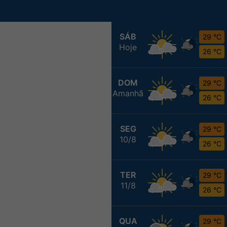
SÁB
29 °C
Hoje
26 °C
DOM
29 °C
Amanhã
26 °C
SEG
29 °C
10/8
26 °C
TER
29 °C
11/8
26 °C
QUA
29 °C