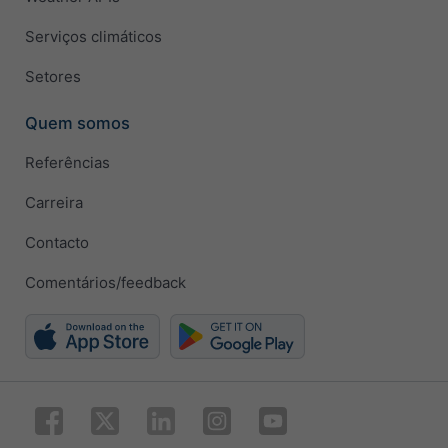
Serviços climáticos
Setores
Quem somos
Referências
Carreira
Contacto
Comentários/feedback