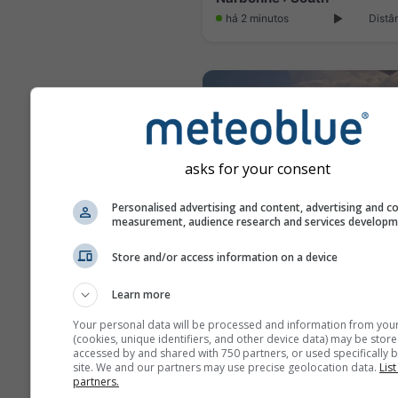
há 2 minutos
Distâ
asks for your consent
Personalised advertising and content, advertising and c
measurement, audience research and services develop
Store and/or access information on a device
Le Barcares: Park Dosses
Learn more
há 1 minuto
Distân
Your personal data will be processed and information from you
(cookies, unique identifiers, and other device data) may be store
accessed by and shared with 750 partners, or used specifically b
site. We and our partners may use precise geolocation data.
List
partners.