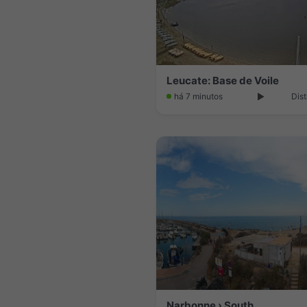
Leucate: Base de Voile
há 7 minutos
Dist
Narbonne › South