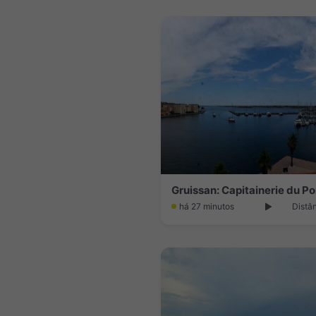
há 27 minutos
Distâ