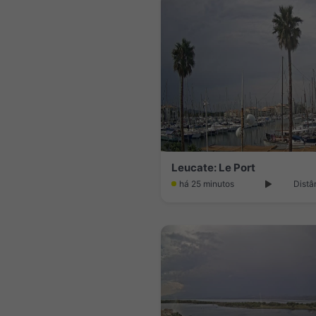
Leucate: Le Port
há 25 minutos
Distâ