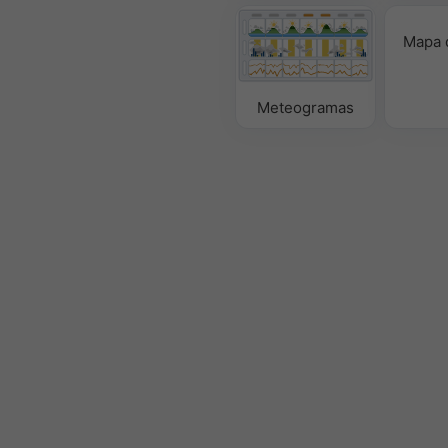
Mapa 
Meteogramas