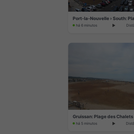
há 6 minutos
Dist
Gruissan: Plage des Chalets
há 5 minutos
Dist