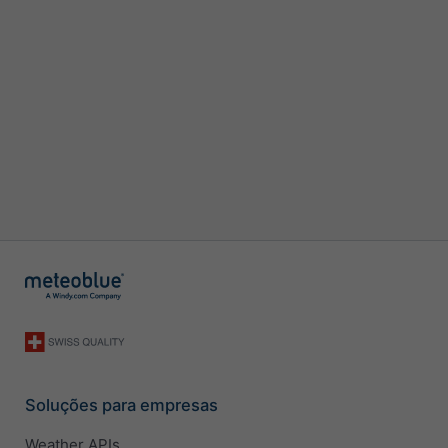
Soluções para empresas
Weather APIs