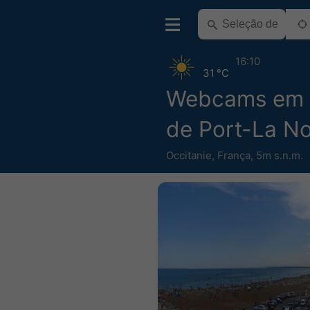
16:10
31 °C
Webcams em 
de Port-La No
Occitanie
,
França
,
5m s.n.m.