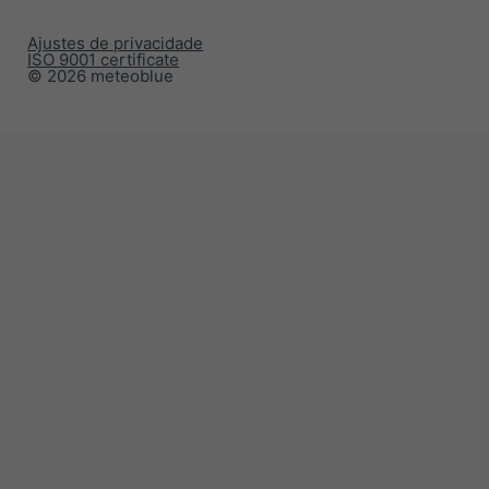
Ajustes de privacidade
ISO 9001 certificate
© 2026 meteoblue