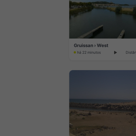
Gruissan › West
há 22 minutos
Distâ