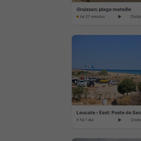
Gruissan: plage mateille
há 37 minutos
Distâ
Leucate › East: Poste de Se
há 1 dia
Distâ