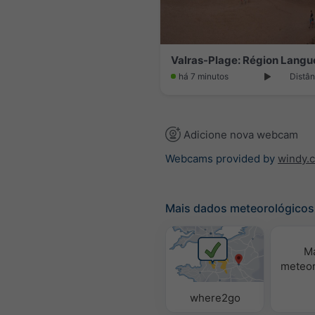
há 7 minutos
Distân
Adicione nova webcam
Webcams provided by
windy.
Mais dados meteorológicos
M
meteor
where2go