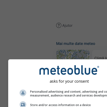
Ajutor
Mai multe date meteo
Climă (
Harta vântului
asks for your consent
Hărț
Personalised advertising and content, advertising and c
measurement, audience research and services develop
Store and/or access information on a device
Prognoză