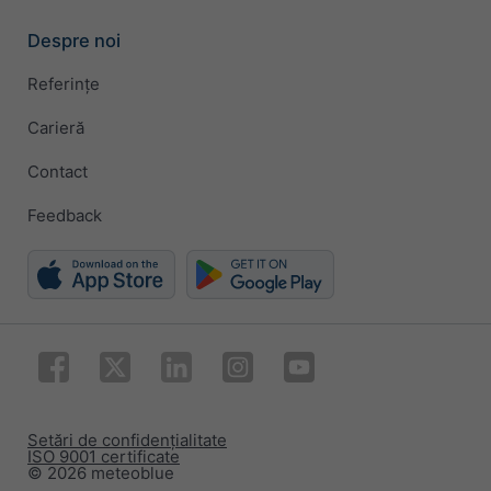
Despre noi
Referințe
Carieră
Contact
Feedback
Setări de confidențialitate
ISO 9001 certificate
© 2026 meteoblue