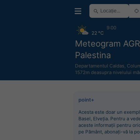
9:00
22 °C
Meteogram AG
Palestina
Departamentul Caldas
,
Colum
1572m deasupra nivelului măr
point+
Acesta este doar un exempl
Basel, Elveția. Pentru a ved
aceste informații pentru ori
pe Pământ, abonați-vă la po