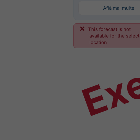
Află mai multe
This forecast is not
Ex
available for the selec
location