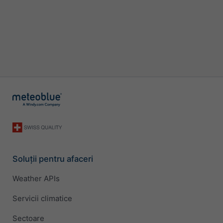
Soluții pentru afaceri
Weather APIs
Servicii climatice
Sectoare