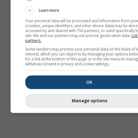
sezonieră
Learn more
Your personal data will be processed and information from you
(cookies, unique identifiers, and other device data) may be store
accessed by and shared with 750 partners, or used specifically b
site. We and our partners may use precise geolocation data.
List
partners.
Some vendors may process your personal data on the basis of l
interest, which you can object to by managing your options belo
for a link at the bottom of this page or in the site menu to manag
withdraw consent in privacy and cookie settings.
OK
Manage options