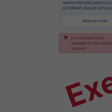
aceste informații pentru ori
pe Pământ, abonați-vă la po
Află mai multe
This forecast is not
Ex
available for the selec
location