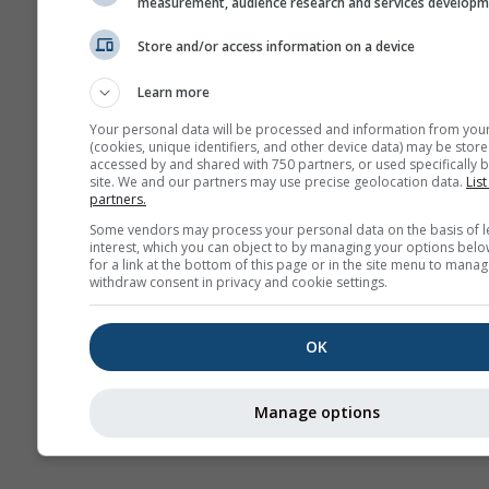
measurement, audience research and services develop
Climă (
Store and/or access information on a device
Prognoză
Learn more
sezonieră
Your personal data will be processed and information from you
(cookies, unique identifiers, and other device data) may be store
accessed by and shared with 750 partners, or used specifically b
site. We and our partners may use precise geolocation data.
List
partners.
Some vendors may process your personal data on the basis of l
interest, which you can object to by managing your options belo
for a link at the bottom of this page or in the site menu to manag
withdraw consent in privacy and cookie settings.
OK
Manage options