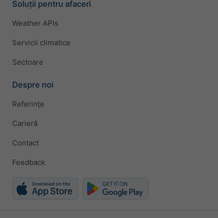
Soluții pentru afaceri
Weather APIs
Servicii climatice
Sectoare
Despre noi
Referințe
Carieră
Contact
Feedback