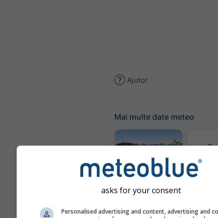
Ajutor
Mai multe date meteo
Te
Meteogram
AGRO
asks for your consent
Personalised advertising and content, advertising and c