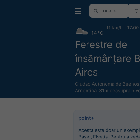
11 km/h
17:00
14 °C
Ferestre de
însămânțare 
Aires
Ciudad Autónoma de Buenos 
Argentina
,
31m deasupra nivel
point+
Acesta este doar un exempl
Basel, Elveția. Pentru a ved