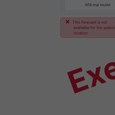
Află mai multe
This forecast is not
Ex
available for the selec
location