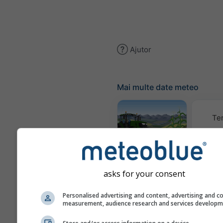
Ajutor
Mai multe date meteo
Te
Meteogram
AGRO
asks for your consent
Climă (
Personalised advertising and content, advertising and c
measurement, audience research and services develop