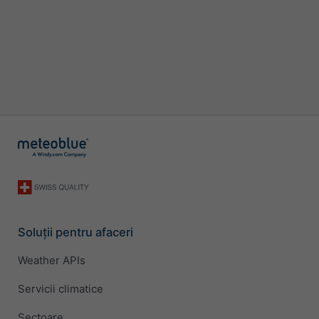
Soluții pentru afaceri
Weather APIs
Servicii climatice
Sectoare