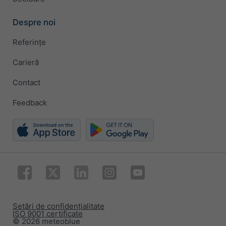
Despre noi
Referințe
Carieră
Contact
Feedback
Setări de confidențialitate
ISO 9001 certificate
© 2026 meteoblue