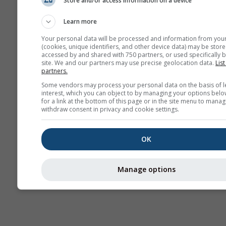
Store and/or access information on a device
Prognoză
sezonieră
Learn more
Your personal data will be processed and information from you
(cookies, unique identifiers, and other device data) may be store
accessed by and shared with 750 partners, or used specifically b
site. We and our partners may use precise geolocation data.
List
partners.
Some vendors may process your personal data on the basis of l
interest, which you can object to by managing your options belo
for a link at the bottom of this page or in the site menu to manag
withdraw consent in privacy and cookie settings.
OK
Manage options