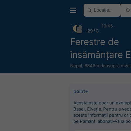
19:45
-29 °C
Ferestre de
însămânțare E
Nepal
,
8848m deasupra nivelu
point+
Acesta este doar un exempl
Basel, Elveția. Pentru a ved
aceste informații pentru ori
pe Pământ, abonați-vă la po