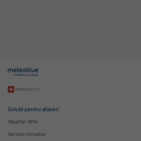
Soluții pentru afaceri
Weather APIs
Servicii climatice