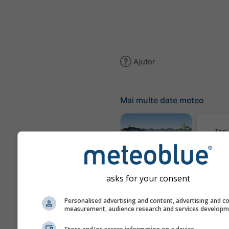
Ajutor
Mai multe date meteo
Trai
Meteogram
AGRO
asks for your consent
Personalised advertising and content, advertising and c
measurement, audience research and services develop
Harta 