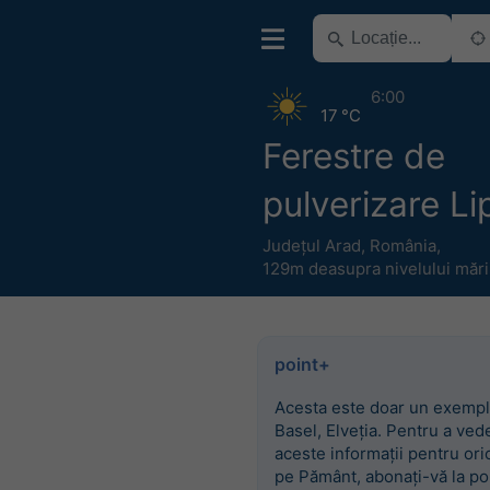
6:00
17 °C
Ferestre de
pulverizare L
Județul Arad
,
România
,
129m deasupra nivelului mări
point+
Acesta este doar un exempl
Basel, Elveția. Pentru a ved
aceste informații pentru ori
pe Pământ, abonați-vă la po