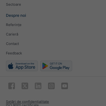
Sectoare
Despre noi
Referințe
Carieră
Contact
Feedback
Setări de confidențialitate
ISO 9001 certificate