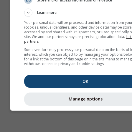
Store and/or access information on a device
AIR
Learn more
Your personal data will be processed and information from you
(cookies, unique identifiers, and other device data) may be store
accessed by and shared with 750 partners, or used specifically b
site. We and our partners may use precise geolocation data.
List
partners.
Some vendors may process your personal data on the basis of l
interest, which you can object to by managing your options belo
for a link at the bottom of this page or in the site menu to manag
withdraw consent in privacy and cookie settings.
OK
Manage options