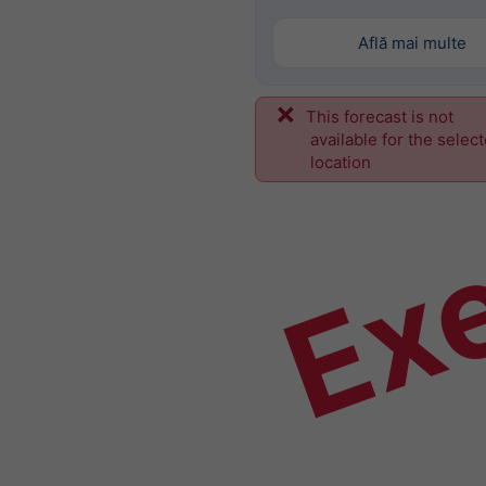
Află mai multe
This forecast is not
Ex
available for the selec
location