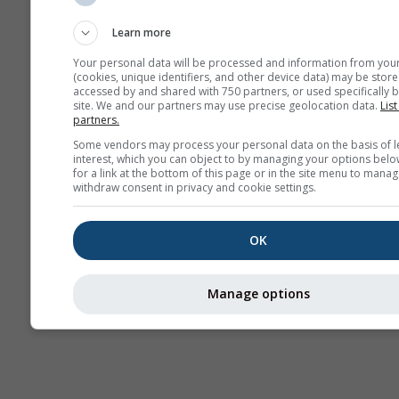
Sounding
Learn more
Your personal data will be processed and information from you
(cookies, unique identifiers, and other device data) may be store
accessed by and shared with 750 partners, or used specifically b
site. We and our partners may use precise geolocation data.
List
partners.
Some vendors may process your personal data on the basis of l
interest, which you can object to by managing your options belo
for a link at the bottom of this page or in the site menu to manag
withdraw consent in privacy and cookie settings.
OK
Manage options