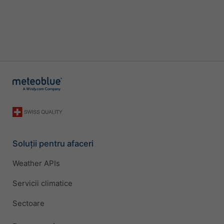
Soluții pentru afaceri
Weather APIs
Servicii climatice
Sectoare