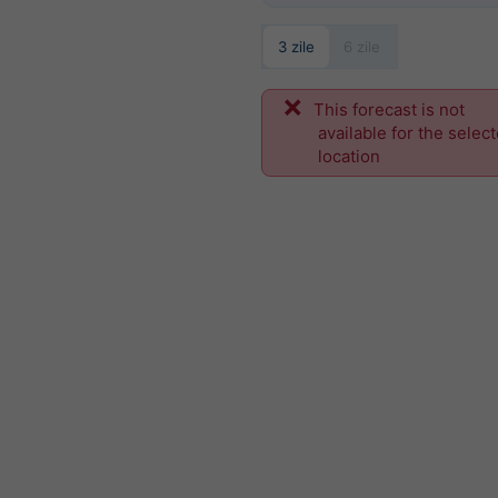
3 zile
6 zile
This forecast is not
available for the selec
location