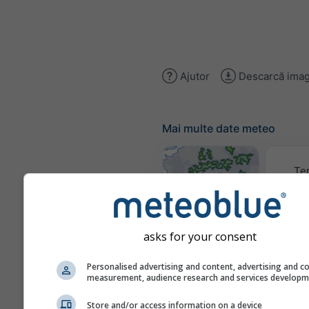
Ajutor
Descarcă imag
Mai multe date meteo
Te
Hărți meteo
asks for your consent
Trai
Personalised advertising and content, advertising and c
measurement, audience research and services develop
Store and/or access information on a device
Stueve &