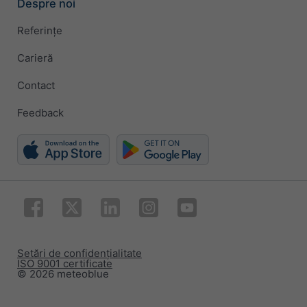
Despre noi
Referințe
Carieră
Contact
Feedback
Setări de confidențialitate
ISO 9001 certificate
© 2026 meteoblue