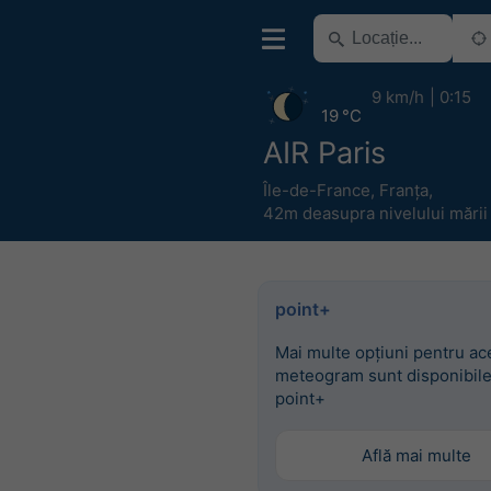
9 km/h
0:15
19 °C
AIR Paris
Île-de-France
,
Franța
,
42m deasupra nivelului mării
point+
Mai multe opțiuni pentru ac
meteogram sunt disponibile
point+
Află mai multe