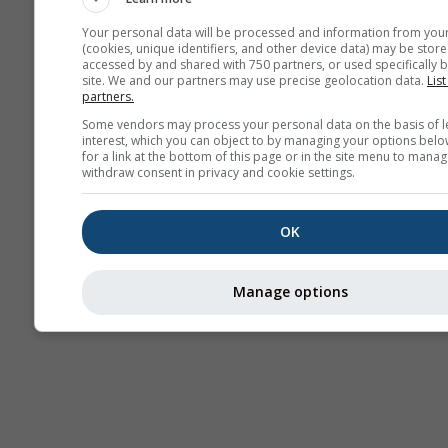
Your personal data will be processed and information from you
(cookies, unique identifiers, and other device data) may be store
accessed by and shared with 750 partners, or used specifically b
Termice
site. We and our partners may use precise geolocation data.
List
partners.
Some vendors may process your personal data on the basis of l
Trai
interest, which you can object to by managing your options belo
for a link at the bottom of this page or in the site menu to manag
withdraw consent in privacy and cookie settings.
Cross-section
OK
Manage options