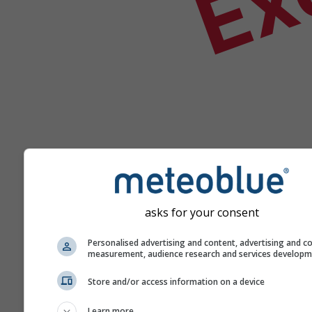
asks for your consent
Ajutor
Personalised advertising and content, advertising and c
measurement, audience research and services develop
Mai multe date meteo
Store and/or access information on a device
Learn more