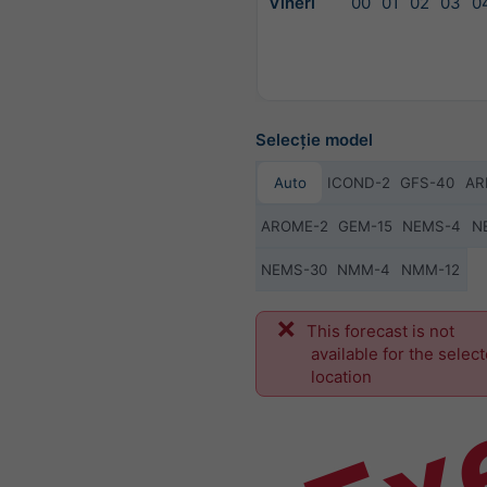
Vineri
00
01
02
03
0
Selecție model
Auto
ICOND-2
GFS-40
AR
AROME-2
GEM-15
NEMS-4
N
NEMS-30
NMM-4
NMM-12
Ex
This forecast is not
available for the selec
location