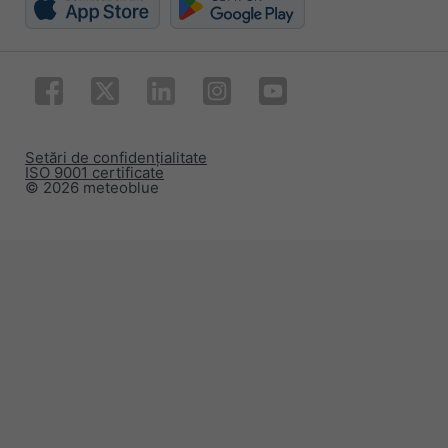
Setări de confidențialitate
ISO 9001 certificate
© 2026 meteoblue