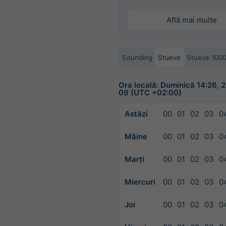
Află mai multe
Sounding
Stueve
Stueve 100
Ora locală: Duminică 14:26,
09 (UTC +02:00)
Astăzi
00
01
02
03
0
Mâine
00
01
02
03
0
Marți
00
01
02
03
0
Miercuri
00
01
02
03
0
Joi
00
01
02
03
0