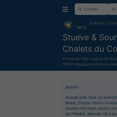
10 km/h
13:10
26 °C
Stueve & Sou
Chalets du C
Provența-Alpi-Coasta de Azu
1916m deasupra nivelului măr
point+
Acesta este doar un exempl
Basel, Elveția. Pentru a ved
aceste informații pentru ori
pe Pământ, abonați-vă la po