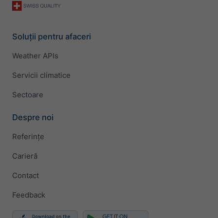
Soluții pentru afaceri
Weather APIs
Servicii climatice
Sectoare
Despre noi
Referințe
Carieră
Contact
Feedback