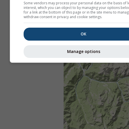
Some vendors may process your personal data on the basis of l
interest, which you can object to by managing your options belo
for a link at the bottom of this page or in the site menu to manag
withdraw consent in privacy and cookie settings.
OK
Manage options