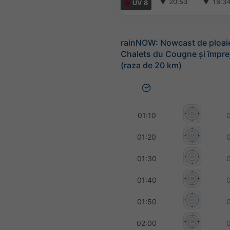
▼
20:53
▼
16:3
UV 8
rainNOW: Nowcast de ploai
Chalets du Cougne și împre
(raza de 20 km)
01:10
01:20
01:30
01:40
01:50
02:00