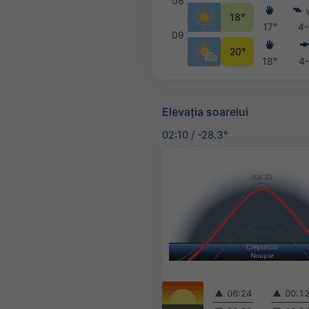
08
18°
17°
4-
09
20°
18°
4-
Elevația soarelui
02:10
/
-28.3°
▲
06:24
▲
00:1