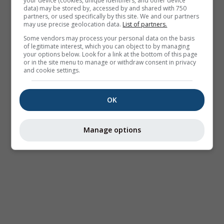
your device (cookies, unique identifiers, and other device
data) may be stored by, accessed by and shared with 750
partners, or used specifically by this site. We and our partners
may use precise geolocation data.
List of partners.
Some vendors may process your personal data on the basis
of legitimate interest, which you can object to by managing
your options below. Look for a link at the bottom of this page
or in the site menu to manage or withdraw consent in privacy
and cookie settings.
OK
Manage options