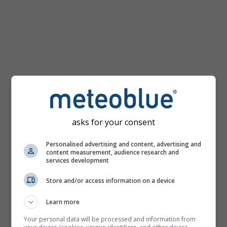
km/h
asks for your consent
Personalised advertising and content, advertising and
content measurement, audience research and
services development
Store and/or access information on a device
Learn more
Your personal data will be processed and information from