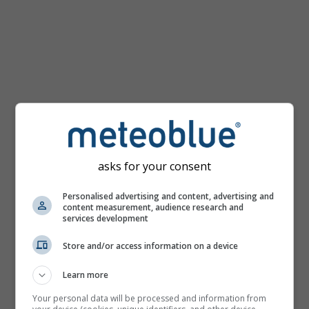
km/h
asks for your consent
Personalised advertising and content, advertising and
content measurement, audience research and
services development
Store and/or access information on a device
Learn more
Your personal data will be processed and information from