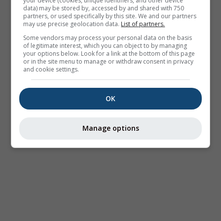
your device (cookies, unique identifiers, and other device
data) may be stored by, accessed by and shared with 750
partners, or used specifically by this site. We and our partners
may use precise geolocation data.
List of partners.
Some vendors may process your personal data on the basis
of legitimate interest, which you can object to by managing
your options below. Look for a link at the bottom of this page
or in the site menu to manage or withdraw consent in privacy
and cookie settings.
OK
Manage options