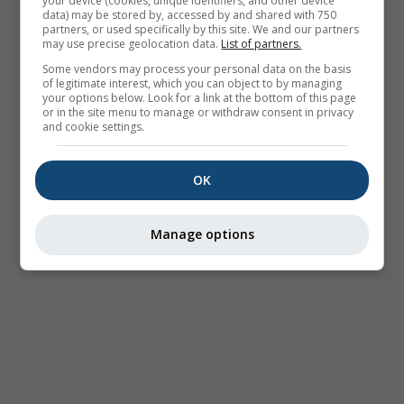
your device (cookies, unique identifiers, and other device
data) may be stored by, accessed by and shared with 750
partners, or used specifically by this site. We and our partners
may use precise geolocation data.
List of partners.
Some vendors may process your personal data on the basis
of legitimate interest, which you can object to by managing
your options below. Look for a link at the bottom of this page
or in the site menu to manage or withdraw consent in privacy
and cookie settings.
OK
Manage options