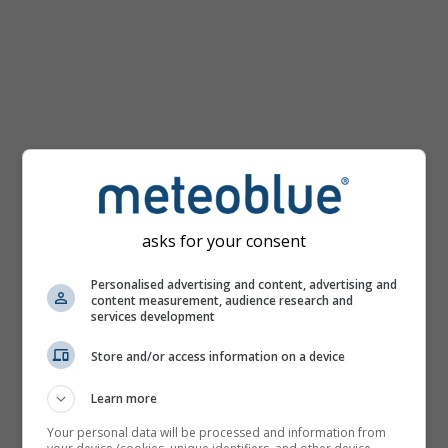
km/h
asks for your consent
Personalised advertising and content, advertising and
content measurement, audience research and
services development
Store and/or access information on a device
Learn more
Your personal data will be processed and information from