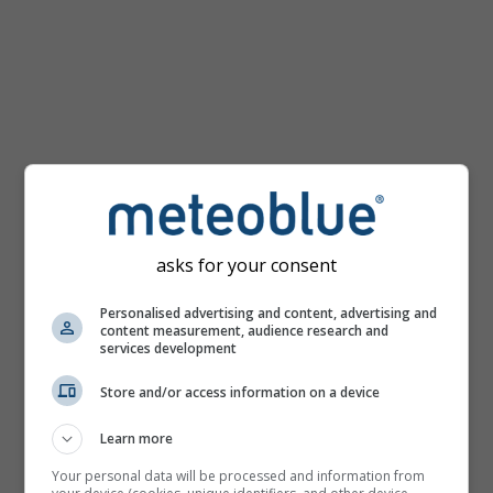
km/h
asks for your consent
Personalised advertising and content, advertising and
content measurement, audience research and
services development
Store and/or access information on a device
Learn more
Your personal data will be processed and information from