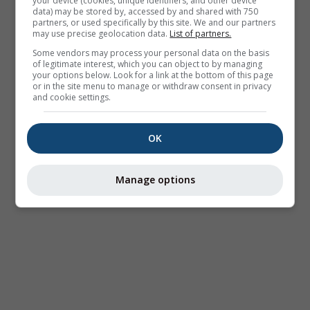
your device (cookies, unique identifiers, and other device
data) may be stored by, accessed by and shared with 750
partners, or used specifically by this site. We and our partners
may use precise geolocation data.
List of partners.
Some vendors may process your personal data on the basis
of legitimate interest, which you can object to by managing
your options below. Look for a link at the bottom of this page
or in the site menu to manage or withdraw consent in privacy
and cookie settings.
OK
Manage options