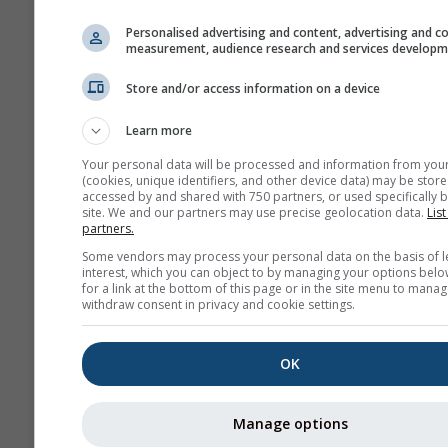
history+
Personalised advertising and content, advertising and c
measurement, audience research and services develop
Arhiv
Store and/or access information on a device
Learn more
Prognoză
sezonieră
Your personal data will be processed and information from you
(cookies, unique identifiers, and other device data) may be store
accessed by and shared with 750 partners, or used specifically b
site. We and our partners may use precise geolocation data.
List
partners.
Some vendors may process your personal data on the basis of l
interest, which you can object to by managing your options belo
for a link at the bottom of this page or in the site menu to manag
withdraw consent in privacy and cookie settings.
OK
Manage options