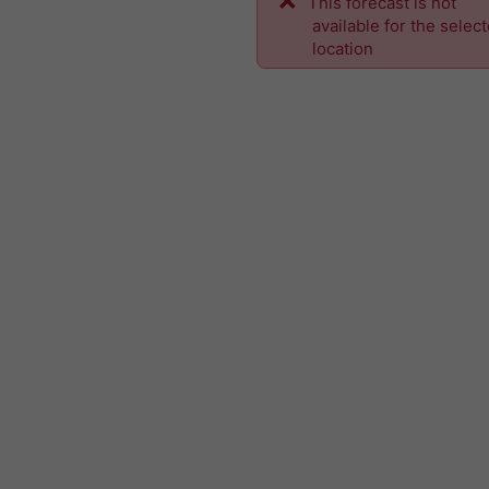
This forecast is not
available for the selec
location