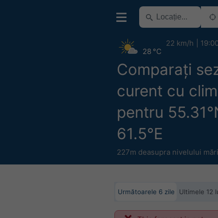
22 km/h
19:0
28 °C
Comparați se
curent cu clim
pentru 55.31°
61.5°E
227m deasupra nivelului mări
Următoarele 6 zile
Ultimele 12 l