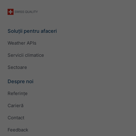
Soluții pentru afaceri
Weather APIs
Servicii climatice
Sectoare
Despre noi
Referințe
Carieră
Contact
Feedback