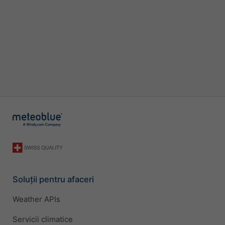
Soluții pentru afaceri
Weather APIs
Servicii climatice