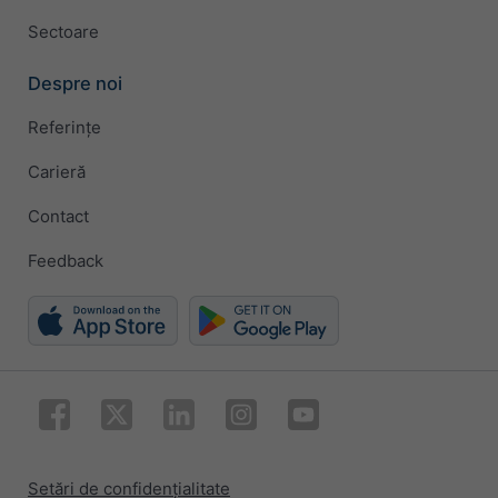
Sectoare
Despre noi
Referințe
Carieră
Contact
Feedback
Setări de confidențialitate