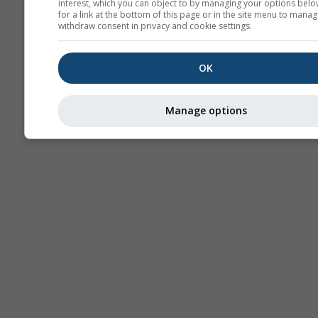
interest, which you can object to by managing your options belo
for a link at the bottom of this page or in the site menu to manag
withdraw consent in privacy and cookie settings.
OK
Manage options