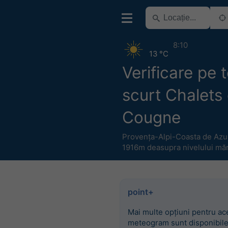
8:10
13 °C
Verificare pe
scurt Chalets
Cougne
Provența-Alpi-Coasta de Azu
1916m deasupra nivelului măr
point+
Mai multe opțiuni pentru ac
meteogram sunt disponibile