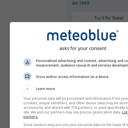
din 1940
Try it for Basel
Mai multe date meteo
asks for your consent
Personalised advertising and content, advertising and c
Mult
measurement, audience research and services develop
Ens
Store and/or access information on a device
Comparație
anuală
Learn more
Your personal data will be processed and information from you
(cookies, unique identifiers, and other device data) may be store
Comp
accessed by and shared with 750 partners, or used specifically b
site. We and our partners may use precise geolocation data.
List
cli
partners.
Some vendors may process your personal data on the basis of l
Arhivă meteo