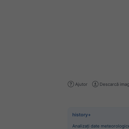
Ajutor
Descarcă imag
history+
Analizați date meteorologice