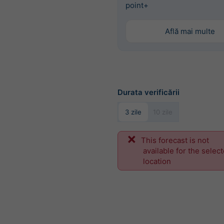
point+
Află mai multe
Durata verificării
3 zile
10 zile
This forecast is not
available for the selec
location