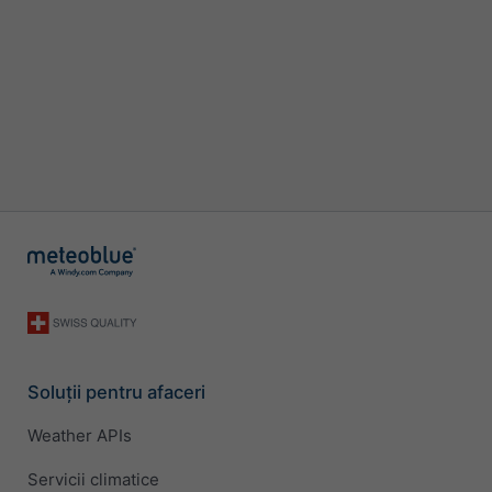
Soluții pentru afaceri
Weather APIs
Servicii climatice