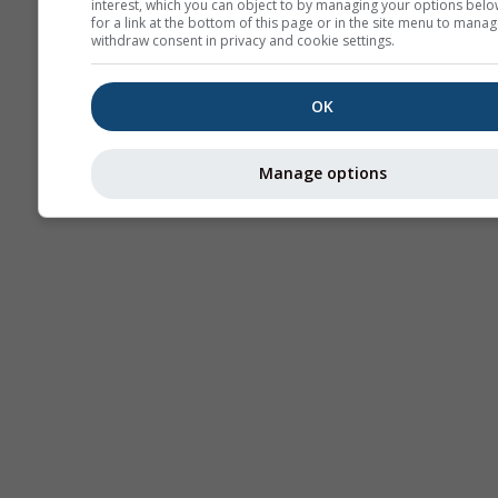
interest, which you can object to by managing your options belo
for a link at the bottom of this page or in the site menu to manag
withdraw consent in privacy and cookie settings.
OK
Manage options