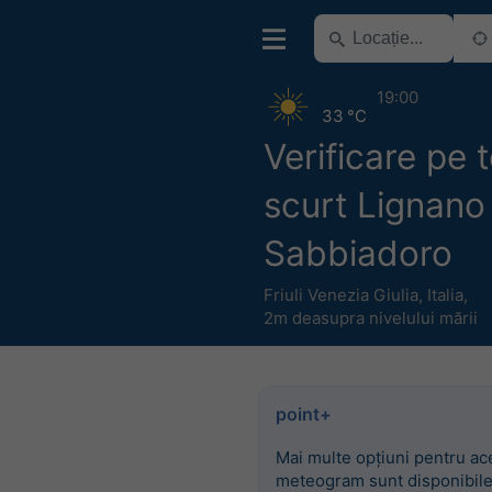
19:00
33 °C
Verificare pe
scurt Lignano
Sabbiadoro
Friuli Venezia Giulia
,
Italia
,
2m deasupra nivelului mării
point+
Mai multe opțiuni pentru ac
meteogram sunt disponibile