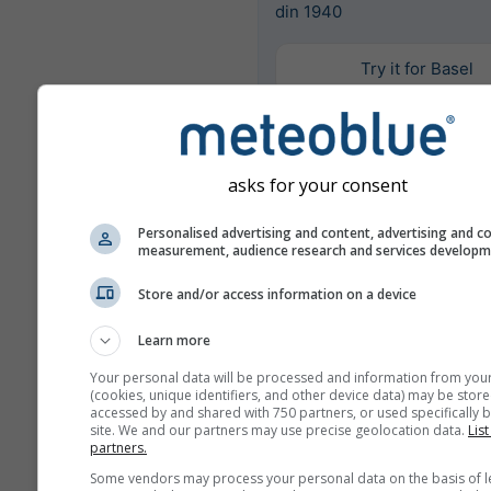
din 1940
Try it for Basel
Mai multe date meteo
asks for your consent
Personalised advertising and content, advertising and c
Mult
measurement, audience research and services develop
Ens
Store and/or access information on a device
Comparație
anuală
Learn more
Your personal data will be processed and information from you
(cookies, unique identifiers, and other device data) may be store
Comp
accessed by and shared with 750 partners, or used specifically b
site. We and our partners may use precise geolocation data.
List
cli
partners.
Some vendors may process your personal data on the basis of l
Arhivă meteo