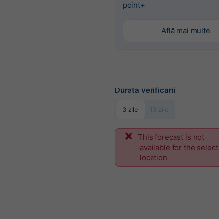
point+
Află mai multe
Durata verificării
3 zile
10 zile
This forecast is not
available for the selec
location