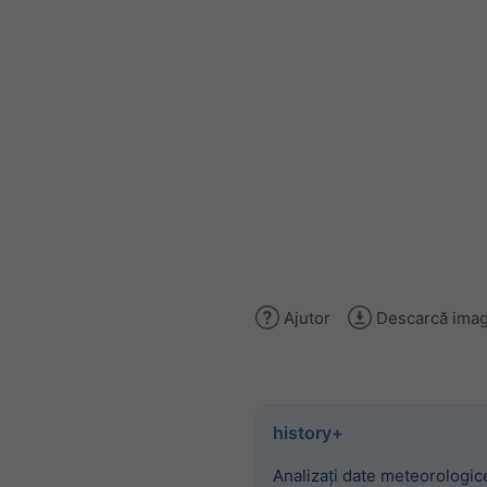
Ajutor
Descarcă imag
history+
Analizați date meteorologice