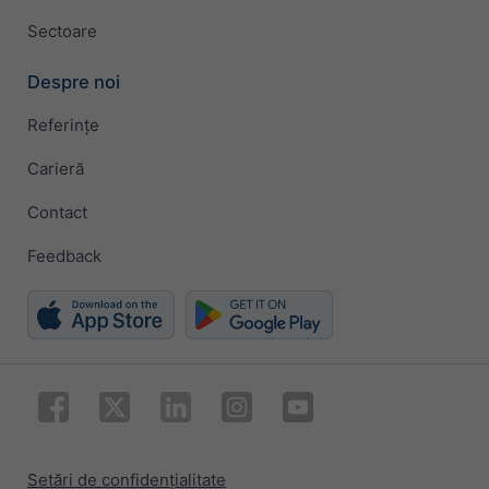
Sectoare
Despre noi
Referințe
Carieră
Contact
Feedback
Setări de confidențialitate