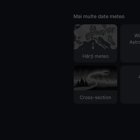
Mai multe date meteo
Wi
Astr
Hărți meteo
Cross-section