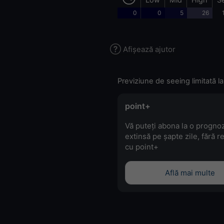
0
0
5
26
Afișează ajutor
Previziune de seeing limitată la
point+
Vă puteți abona la o progno
extinsă pe șapte zile, fără r
cu point+
Află mai multe