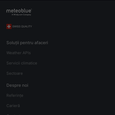
Soluții pentru afaceri
Weather APIs
Servicii climatice
Sectoare
Despre noi
Referințe
Carieră