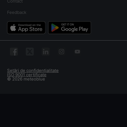
Contact
Feedback
Setări de confidențialitate
ISO 9001 certificate
© 2026 meteoblue