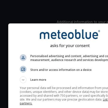
Additional information to your
seeing prediction:
Look for dark blue colors 
cloud cover and green val
asks for your consent
the seeing indexes and je
for good seeing condition
Personalised advertising and content, advertising and c
The estimated seeing ind
measurement, audience research and services develop
2) range from 1 (poor) to 
Store and/or access information on a device
(excellent) seeing conditi
These values are comput
Learn more
on the integration of turb
Your personal data will be processed and information from you
layers in the atmosphere.
(cookies, unique identifiers, and other device data) may be store
accessed by and shared with 750 partners, or used specifically b
Cloud cover ranges from 
site. We and our partners may use precise geolocation data.
List
blue (0%) to white (100%).
partners.
very low clouds are not 