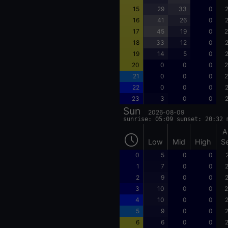
15
29
33
0
2
16
41
26
0
2
17
45
19
0
2
18
33
12
0
2
19
14
5
0
2
20
0
0
0
2
21
0
0
0
2
22
0
0
0
2
23
3
0
0
2
Sun
2026-08-09
sunrise: 05:09 sunset: 20:32 
A
Low
Mid
High
S
0
5
0
0
1
7
0
0
2
2
9
0
0
2
3
10
0
0
2
4
10
0
0
2
5
9
0
0
2
6
6
0
0
2