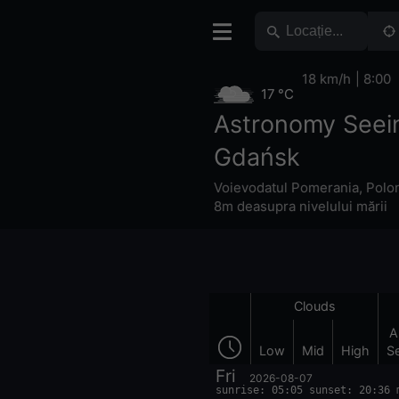
18 km/h
8:00
17 °C
Astronomy Seei
Gdańsk
Voievodatul Pomerania
,
Polo
8m deasupra nivelului mării
Clouds
A
Low
Mid
High
S
Fri
2026-08-07
sunrise: 05:05 sunset: 20:36 