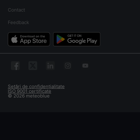
Contact
Feedback
Setări de confidențialitate
ISO 9001 certificate
© 2026 meteoblue