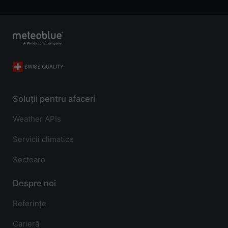
Soluții pentru afaceri
Weather APIs
Servicii climatice
Sectoare
Despre noi
Referințe
Carieră