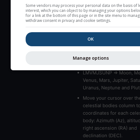
very low clouds are not 
Some vendors may process your personal data on the basis of l
interest, which you can object to by managing your options belo
here (see pictocast for fog
for a link at the bottom of this page or in the site menu to manag
withdraw consent in privacy and cookie settings.
High jetstream speeds (>
usually correspond to bad
OK
Bad layers have a temper
gradient of more than 0.
The top and bottom height
Manage options
bad layers are indicated.
LMVMJSUNP => Moon, Me
Venus, Mars, Jupiter, Satu
Uranus, Neptune and Plut
Move your cursor over th
celestial bodies column t
coordinates for each celes
body: Azimuth (Az), altitud
right ascension (RA) and
declination (DEC).