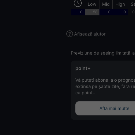
Low
Mid
High
S
0
58
0
0
0
Afișează ajutor
Previziune de seeing limitată la
point+
Vă puteți abona la o progno
extinsă pe șapte zile, fără r
cu point+
Află mai multe