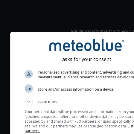
Additional information to your
seeing prediction:
Look for dark blue colors 
cloud cover and green val
asks for your consent
the seeing indexes and je
for good seeing condition
Personalised advertising and content, advertising and c
measurement, audience research and services develop
The estimated seeing ind
2) range from 1 (poor) to 
Store and/or access information on a device
(excellent) seeing conditi
These values are comput
Learn more
on the integration of turb
Your personal data will be processed and information from you
layers in the atmosphere.
(cookies, unique identifiers, and other device data) may be store
accessed by and shared with 750 partners, or used specifically b
Cloud cover ranges from 
site. We and our partners may use precise geolocation data.
List
blue (0%) to white (100%).
partners.