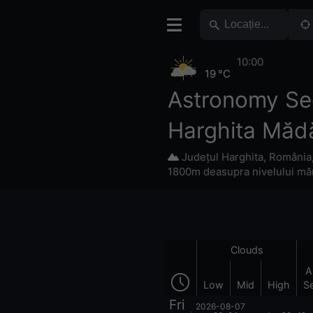
10:00
19 °C
Astronomy Se
Harghita Măd
Județul Harghita
,
România
1800m deasupra nivelului măr
Clouds
A
Low
Mid
High
S
Fri
2026-08-07