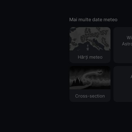
Mai multe date meteo
Wi
Astr
Hărți meteo
Cross-section