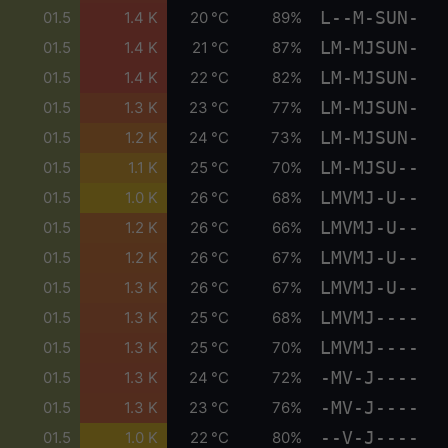
L--M-SUN-
01.5
1.4 K
20 °C
89%
LM-MJSUN-
01.5
1.4 K
21 °C
87%
LM-MJSUN-
01.5
1.4 K
22 °C
82%
LM-MJSUN-
01.5
1.3 K
23 °C
77%
LM-MJSUN-
01.5
1.2 K
24 °C
73%
LM-MJSU--
01.5
1.1 K
25 °C
70%
LMVMJ-U--
01.5
1.0 K
26 °C
68%
LMVMJ-U--
01.5
1.2 K
26 °C
66%
LMVMJ-U--
01.5
1.2 K
26 °C
67%
LMVMJ-U--
01.5
1.3 K
26 °C
67%
LMVMJ----
01.5
1.3 K
25 °C
68%
LMVMJ----
01.5
1.3 K
25 °C
70%
-MV-J----
01.5
1.3 K
24 °C
72%
-MV-J----
01.5
1.3 K
23 °C
76%
--V-J----
01.5
1.0 K
22 °C
80%