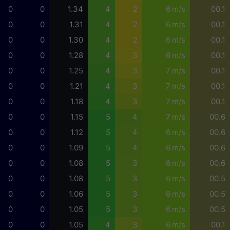
0
0
1.34
4
2
6 m/s
00.1
0
0
1.31
4
2
6 m/s
00.1
0
0
1.30
4
2
6 m/s
00.1
0
0
1.28
4
3
6 m/s
00.1
0
0
1.25
4
3
7 m/s
00.1
0
0
1.21
4
3
7 m/s
00.1
0
0
1.18
4
3
7 m/s
00.1
0
0
1.15
5
4
7 m/s
00.6
0
0
1.12
5
4
6 m/s
00.6
0
0
1.09
5
4
6 m/s
00.6
0
0
1.08
5
3
6 m/s
00.6
0
0
1.08
5
3
6 m/s
00.5
0
0
1.06
5
3
6 m/s
00.5
0
0
1.05
5
3
6 m/s
00.5
0
0
1.05
4
3
6 m/s
00.1