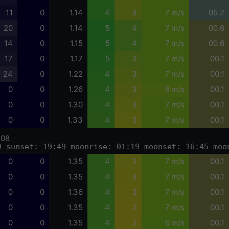
11
0
1.14
4
3
7 m/s
05.2
20
0
1.14
5
4
7 m/s
00.6
14
0
1.15
5
4
7 m/s
00.6
17
0
1.17
5
3
7 m/s
00.1
24
0
1.22
4
3
7 m/s
00.1
0
0
1.26
4
3
8 m/s
00.1
0
0
1.30
4
3
7 m/s
00.1
0
0
1.33
4
3
7 m/s
00.1
-08
9 sunset: 19:49 moonrise: 01:19 moonset: 16:45 moo
0
0
1.35
4
3
7 m/s
00.1
0
0
1.35
4
3
7 m/s
00.1
0
0
1.36
4
3
7 m/s
00.1
0
0
1.35
4
2
7 m/s
00.1
0
0
1.35
4
2
6 m/s
00.1