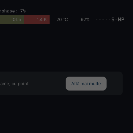
nphase: 7%
-----S-NP
01.5
1.4 K
20 °C
92%
clame, cu point+
Află mai multe