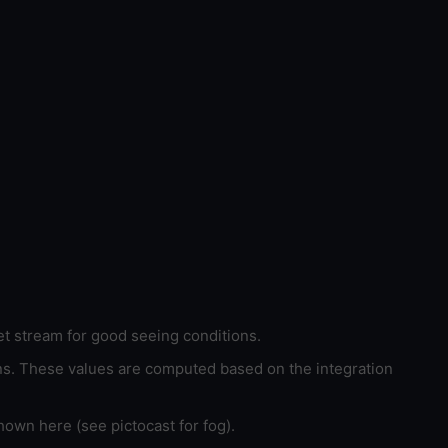
et stream for good seeing conditions.
ons. These values are computed based on the integration
hown here (see pictocast for fog).