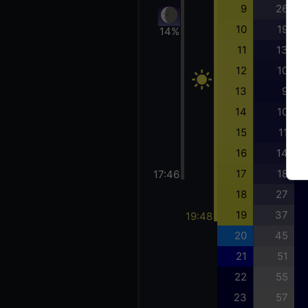
9
26
10
19
14%
11
13
12
10
13
9
14
10
15
11
16
14
17
18
17:46
18
27
19
37
19:48
20
45
21
51
22
55
23
57