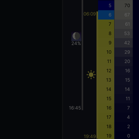
5
70
06:09
6
67
7
61
8
53
9
42
24%
10
29
11
20
12
16
13
15
14
14
15
11
16:45
16
7
17
4
18
2
19
0
19:49