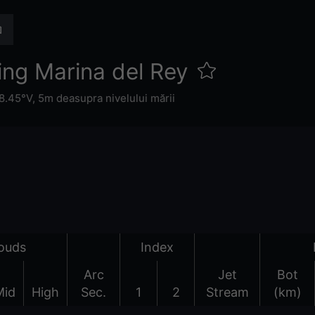
ing Marina del Rey
8.45°V,
5m deasupra nivelului mării
ouds
Index
Arc
Jet
Bot
Mid
High
Sec.
1
2
Stream
(km)