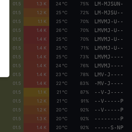
LM-MJSUN-
01.5
1.3 K
24 °C
75%
LM-MJSU--
01.5
1.2 K
25 °C
72%
LMVMJ-U--
01.5
1.1 K
25 °C
70%
LMVMJ-U--
01.5
1.4 K
26 °C
70%
LMVMJ-U--
01.5
1.4 K
25 °C
70%
LMVMJ-U--
01.5
1.4 K
25 °C
71%
LMVMJ----
01.5
1.4 K
25 °C
73%
LMVMJ----
01.5
1.4 K
24 °C
76%
LMV-J----
01.5
1.4 K
23 °C
78%
-MV-J----
01.5
1.4 K
22 °C
83%
--V-J----
01.5
1.1 K
21 °C
87%
--V-----P
01.5
1.2 K
21 °C
91%
--V-----P
01.5
1.2 K
20 °C
92%
--------P
01.5
1.3 K
20 °C
92%
-----S-NP
01.5
1.4 K
20 °C
92%