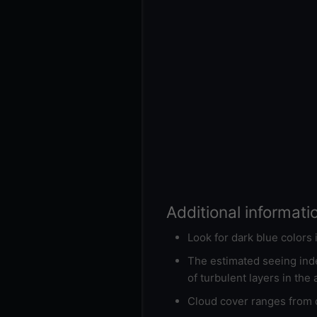
Additional informati
Look for dark blue colors
The estimated seeing inde
of turbulent layers in the
Cloud cover ranges from d