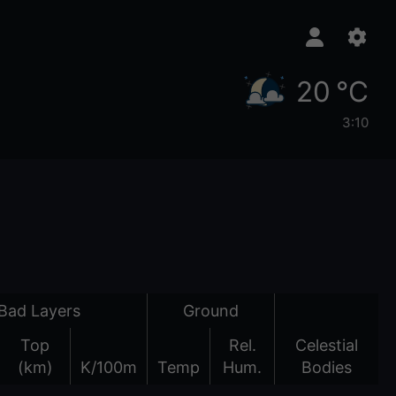
20 °C
3:10
Bad Layers
Ground
Top
Rel.
Celestial
(km)
K/100m
Temp
Hum.
Bodies