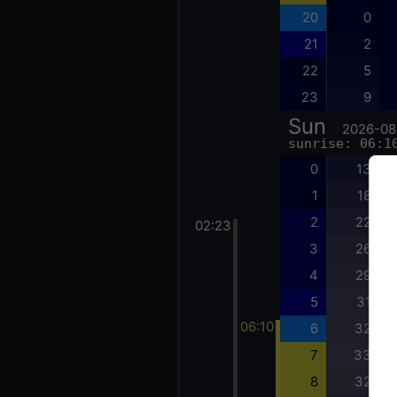
20
0
21
2
22
5
23
9
Sun
2026-08
sunrise: 06:1
0
13
1
18
2
22
02:23
3
26
4
29
5
31
06:10
6
32
7
33
8
32