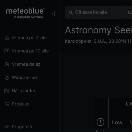
Astronomy See
Vremea pe 7 zile
Калифорния
,
S.U.A.
,
33.98°N 11
Vremea pe 10 zile
Vremea de azi
Webcam-uri
Hărți meteo
Cl
Produse
Low
Prognoză