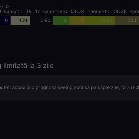
8-10
0 sunset: 19:47 moonrise: 03:34 moonset: 18:38 moo
0
100
0.90
4
2
11 m/s
00.1
limitată la 3 zile
puteți abona la o prognoză seeing extinsă pe șapte zile, fără re