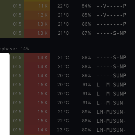
--V-----P
01.5
1.1 K
22 °C
84%
--V-----P
01.5
1.2 K
21 °C
85%
--------P
01.5
1.3 K
21 °C
86%
-----S-NP
01.5
1.3 K
21 °C
87%
nphase: 14%
-----S-NP
01.5
1.4 K
21 °C
88%
-----S-NP
01.5
1.4 K
21 °C
88%
-----SUNP
01.5
1.4 K
20 °C
89%
L--M-SUNP
01.5
1.5 K
20 °C
91%
L--M-SUNP
01.5
1.5 K
20 °C
91%
L--M-SUN-
01.5
1.5 K
20 °C
91%
LM-MJSUN-
01.5
1.5 K
21 °C
89%
LM-MJSUN-
01.5
1.5 K
22 °C
86%
LM-MJSUN-
01.5
1.4 K
23 °C
80%