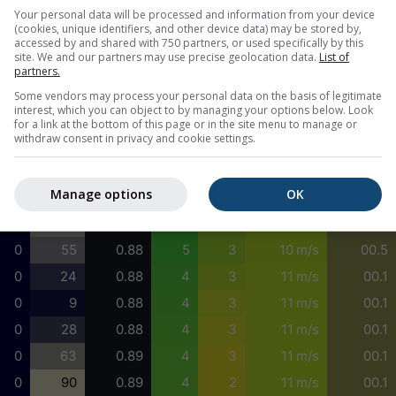
0
1
0.96
4
2
6 m/s
00.1
Your personal data will be processed and information from your device
(cookies, unique identifiers, and other device data) may be stored by,
0
4
0.95
4
3
7 m/s
00.1
accessed by and shared with 750 partners, or used specifically by this
site. We and our partners may use precise geolocation data.
List of
0
9
0.94
4
3
8 m/s
00.1
partners.
0
17
0.93
4
3
8 m/s
00.5
Some vendors may process your personal data on the basis of legitimate
interest, which you can object to by managing your options below. Look
0
28
0.92
5
3
9 m/s
00.5
for a link at the bottom of this page or in the site menu to manage or
withdraw consent in privacy and cookie settings.
0
39
0.91
5
3
9 m/s
00.5
0
55
0.90
5
3
10 m/s
00.5
Manage options
OK
0
70
0.89
5
3
10 m/s
00.5
0
75
0.88
5
3
10 m/s
00.5
0
55
0.88
5
3
10 m/s
00.5
0
24
0.88
4
3
11 m/s
00.1
0
9
0.88
4
3
11 m/s
00.1
0
28
0.88
4
3
11 m/s
00.1
0
63
0.89
4
3
11 m/s
00.1
0
90
0.89
4
2
11 m/s
00.1