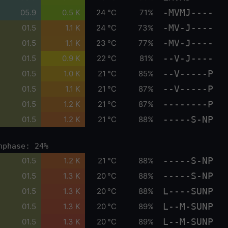
-MVMJ----
05.9
0.5 K
24 °C
71%
-MV-J----
01.5
1.1 K
24 °C
73%
-MV-J----
01.5
1.1 K
23 °C
77%
--V-J----
01.5
0.9 K
22 °C
81%
--V-----P
01.5
1.0 K
21 °C
85%
--V-----P
01.5
1.1 K
21 °C
87%
--------P
01.5
1.2 K
21 °C
87%
-----S-NP
01.5
1.2 K
21 °C
88%
nphase: 24%
-----S-NP
01.5
1.2 K
21 °C
88%
-----S-NP
01.5
1.3 K
20 °C
88%
L----SUNP
01.5
1.3 K
20 °C
88%
L--M-SUNP
01.5
1.3 K
20 °C
89%
L--M-SUNP
01.5
1.3 K
20 °C
89%