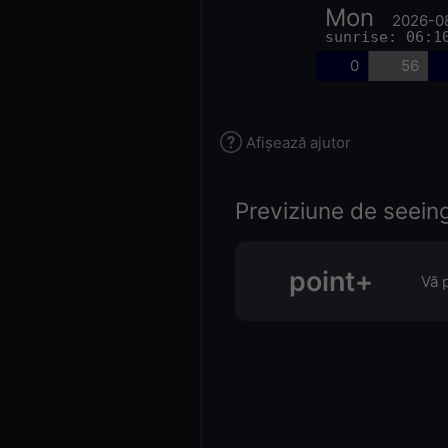
Mon
2026-0
sunrise: 06:1
0
56
Afișează ajutor
Previziune de seeing 
point+
Vă 