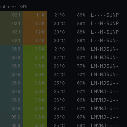
nphase: 34%
L----SUNP
02.1
1.1 K
21 °C
86%
L--M-SUNP
02.1
1.2 K
20 °C
88%
L--M-SUNP
02.1
1.2 K
20 °C
88%
L--M-SUN-
02.1
1.2 K
20 °C
88%
LM-MJSUN-
06.8
0.5 K
21 °C
86%
LM-MJSUN-
06.8
0.5 K
22 °C
82%
LM-MJSUN-
06.8
0.5 K
23 °C
77%
LM-MJSUN-
06.8
0.6 K
24 °C
72%
LM-MJSU--
06.8
0.6 K
25 °C
69%
LMVMJ-U--
06.8
0.6 K
25 °C
67%
LMVMJ-U--
06.8
0.6 K
26 °C
66%
LMVMJ-U--
06.8
0.6 K
25 °C
67%
LMVMJ-U--
05.9
0.6 K
25 °C
67%
LMVMJ----
05.9
0.5 K
25 °C
69%