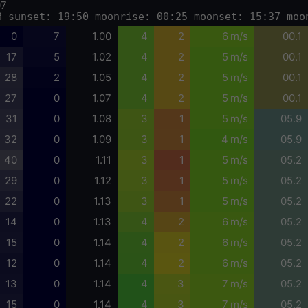
07
8 sunset: 19:50 moonrise: 00:25 moonset: 15:37 moo
0
7
1.00
4
2
6 m/s
00.1
17
5
1.02
4
2
5 m/s
00.1
28
2
1.05
4
2
5 m/s
00.1
27
0
1.07
4
2
5 m/s
00.1
31
0
1.08
3
1
5 m/s
05.9
32
0
1.09
3
1
4 m/s
05.9
40
0
1.11
3
1
5 m/s
05.2
29
0
1.12
3
1
5 m/s
05.2
22
0
1.13
3
1
5 m/s
05.2
14
0
1.13
4
2
6 m/s
05.2
15
0
1.14
4
2
6 m/s
05.2
12
0
1.14
4
2
6 m/s
05.2
13
0
1.14
4
3
7 m/s
05.2
15
0
1.14
4
3
7 m/s
05.2