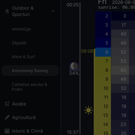
Fri
2026-08-
00:25
sunrise: 06:0
Outdoor &
Sporturi
2
0
3
17
where2go
4
40
5
46
Zăpadă
06:08
6
52
Mare & Surf
7
53
8
63
Astronomy Seeing
34%
9
48
Calitatea aerului &
10
32
Polen
11
18
Aviație
12
18
13
18
Agricultură
14
23
Istoric & Climă
15:37
15
25