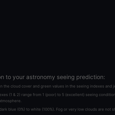
on to your astronomy seeing prediction:
 in the cloud cover and green values in the seeing indexes and j
xes (1 & 2) range from 1 (poor) to 5 (excellent) seeing conditi
 atmosphere.
ark blue (0%) to white (100%). Fog or very low clouds are not s