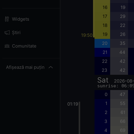
16
19
17
29
Widgets
18
22
Știri
19
26
19:50
20
35
Comunitate
21
44
22
42
Afișează mai puțin
23
42
Sat
2026-08
sunrise: 06:0
0
47
1
55
01:19
2
61
3
66
4
69