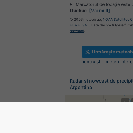
Marcatorul de locație este 
Quehué
.
[Mai mult]
© 2026 meteoblue,
NOAA Satellites 
EUMETSAT
. Date despre fulgere furni
nowcast
.
Urmărește meteob
pentru știri meteo inter
Radar și nowcast de precipit
Argentina
©