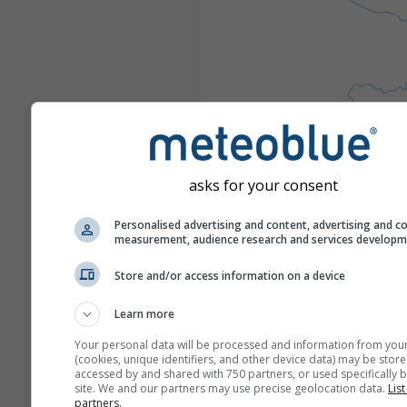
asks for your consent
Personalised advertising and content, advertising and c
measurement, audience research and services develop
Store and/or access information on a device
Learn more
Your personal data will be processed and information from you
(cookies, unique identifiers, and other device data) may be store
accessed by and shared with 750 partners, or used specifically b
site. We and our partners may use precise geolocation data.
List
partners.