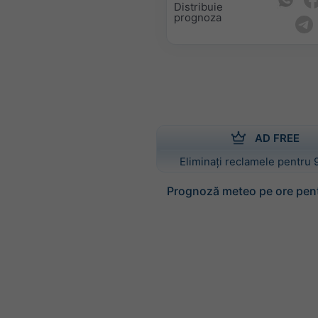
Distribuie
prognoza
AD FREE
Eliminați reclamele pentru 
Prognoză meteo pe ore pen