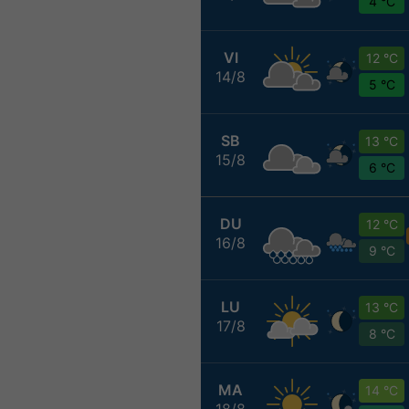
4 °C
VI
12 °C
14/8
5 °C
SB
13 °C
15/8
6 °C
DU
12 °C
16/8
9 °C
LU
13 °C
17/8
8 °C
MA
14 °C
18/8