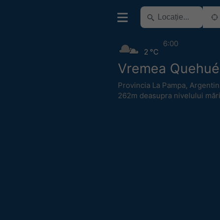
6:00
2 °C
Vremea Quehué
Provincia La Pampa
,
Argentin
262m deasupra nivelului mări