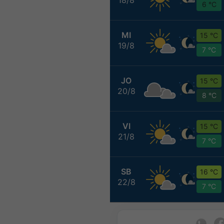
6 °C
MI
15 °C
19/8
7 °C
JO
15 °C
20/8
8 °C
VI
15 °C
21/8
7 °C
SB
16 °C
22/8
7 °C