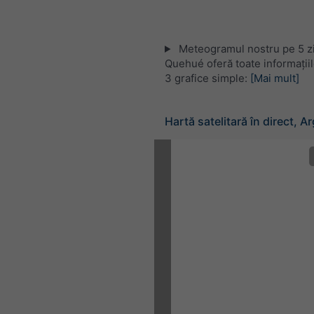
Meteogramul nostru pe 5 zi
Quehué oferă toate informații
3 grafice simple:
[Mai mult]
Hartă satelitară în direct, A