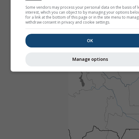
Some vendors may process your personal data on the basis of l
interest, which you can object to by managing your options belo
for a link at the bottom of this page or in the site menu to manag
withdraw consent in privacy and cookie settings.
OK
Manage options