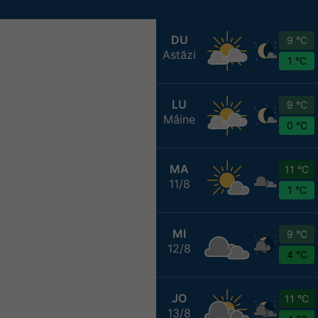
DU
9 °C
Astăzi
1 °C
LU
9 °C
Mâine
0 °C
MA
11 °C
11/8
1 °C
MI
9 °C
12/8
4 °C
JO
11 °C
13/8