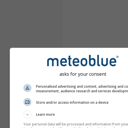
asks for your consent
Personalised advertising and content, advertising and c
measurement, audience research and services develop
Store and/or access information on a device
Learn more
Your personal data will be processed and information from you