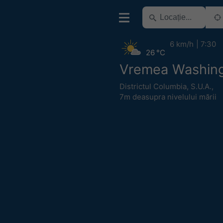
6 km/h
7:30
26 °C
Vremea Washin
Districtul Columbia
,
S.U.A.
,
7m deasupra nivelului mării