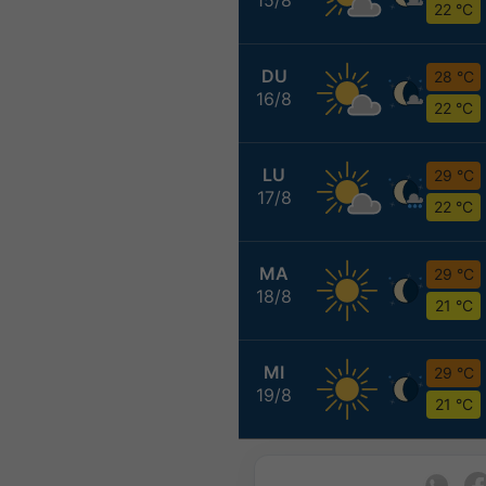
22 °C
DU
28 °C
16/8
22 °C
LU
29 °C
17/8
22 °C
MA
29 °C
18/8
21 °C
MI
29 °C
19/8
21 °C