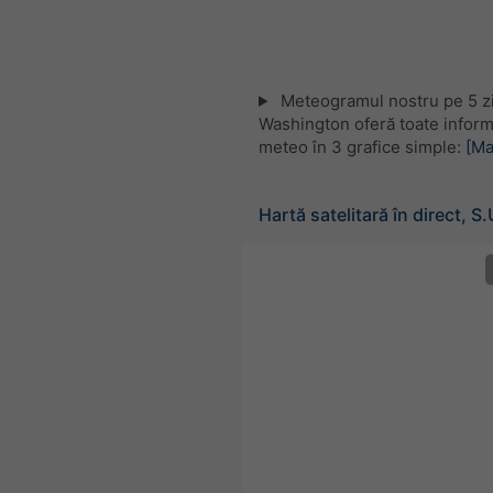
Meteogramul nostru pe 5 zi
Washington oferă toate informa
meteo în 3 grafice simple:
[Ma
Hartă satelitară în direct, S.