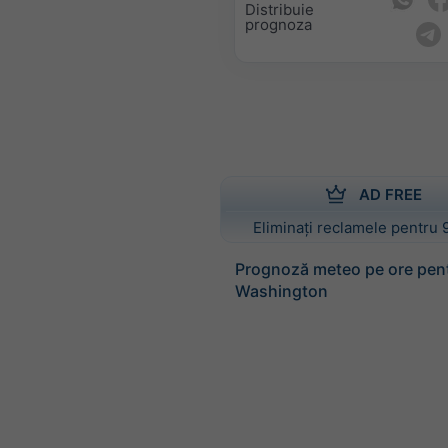
Distribuie
prognoza
AD FREE
Eliminați reclamele pentru 
Prognoză meteo pe ore pen
Washington