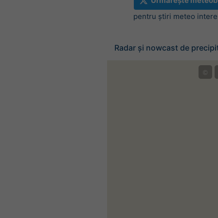
Urmărește meteob
pentru știri meteo inter
Radar și nowcast de precipit
©