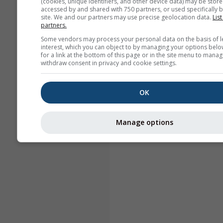
(cookies, unique identifiers, and other device data) may be store
accessed by and shared with 750 partners, or used specifically b
site. We and our partners may use precise geolocation data.
List
partners.
Some vendors may process your personal data on the basis of l
interest, which you can object to by managing your options belo
for a link at the bottom of this page or in the site menu to manag
withdraw consent in privacy and cookie settings.
OK
Manage options