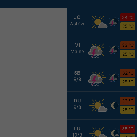
JO
34 °C
Astăzi
25 °C
VI
33 °C
Mâine
25 °C
SB
32 °C
8/8
25 °C
DU
33 °C
9/8
25 °C
LU
35 °C
10/8