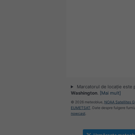
Marcatorul de locație este 
Washington
.
[Mai mult]
© 2026 meteoblue,
NOAA Satellites 
EUMETSAT
. Date despre fulgere furni
nowcast
.