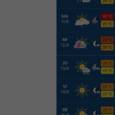
24 °C
MA
35 °C
11/8
25 °C
MI
33 °C
12/8
26 °C
JO
29 °C
13/8
23 °C
VI
28 °C
14/8
22 °C
SB
29 °C
15/8