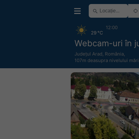
12:00
29 °C
Webcam-uri în ju
Județul Arad
,
România
,
107m deasupra nivelului mări