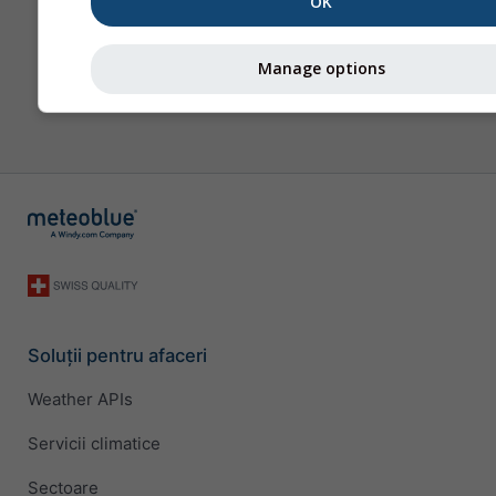
OK
Manage options
Soluții pentru afaceri
Weather APIs
Servicii climatice
Sectoare