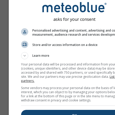
Meteograme
asks for your consent
Personalised advertising and content, advertising and c
measurement, audience research and services develop
Store and/or access information on a device
Learn more
Your personal data will be processed and information from you
(cookies, unique identifiers, and other device data) may be store
accessed by and shared with 750 partners, or used specifically b
site. We and our partners may use precise geolocation data.
List
partners.
Some vendors may process your personal data on the basis of l
interest, which you can object to by managing your options belo
for a link at the bottom of this page or in the site menu to manag
withdraw consent in privacy and cookie settings.