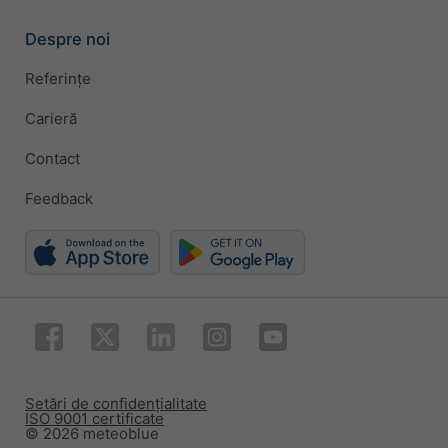
Despre noi
Referințe
Carieră
Contact
Feedback
Setări de confidențialitate
ISO 9001 certificate
© 2026 meteoblue