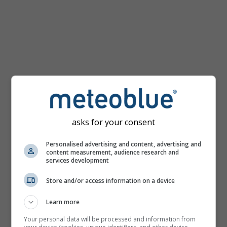
km/h
asks for your consent
Personalised advertising and content, advertising and
content measurement, audience research and
services development
Store and/or access information on a device
Learn more
Your personal data will be processed and information from