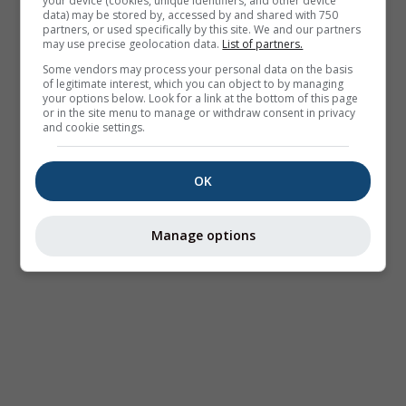
your device (cookies, unique identifiers, and other device
data) may be stored by, accessed by and shared with 750
partners, or used specifically by this site. We and our partners
may use precise geolocation data.
List of partners.
Some vendors may process your personal data on the basis
of legitimate interest, which you can object to by managing
your options below. Look for a link at the bottom of this page
or in the site menu to manage or withdraw consent in privacy
and cookie settings.
OK
Manage options