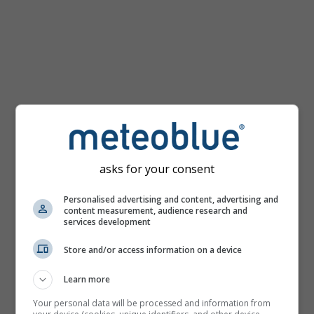
km/h
asks for your consent
Personalised advertising and content, advertising and
content measurement, audience research and
services development
Store and/or access information on a device
Learn more
Your personal data will be processed and information from