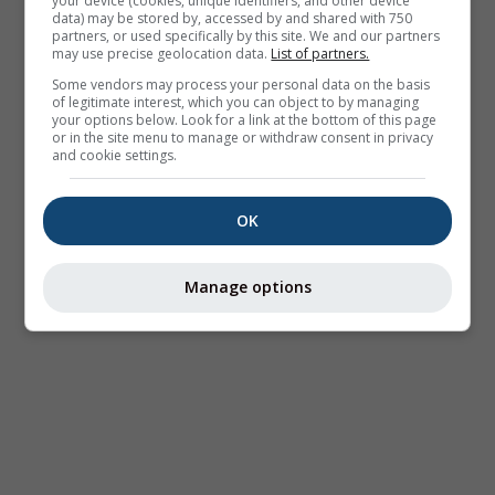
your device (cookies, unique identifiers, and other device
data) may be stored by, accessed by and shared with 750
partners, or used specifically by this site. We and our partners
may use precise geolocation data.
List of partners.
Some vendors may process your personal data on the basis
of legitimate interest, which you can object to by managing
your options below. Look for a link at the bottom of this page
or in the site menu to manage or withdraw consent in privacy
and cookie settings.
OK
Manage options