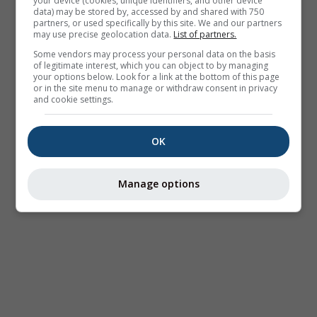
your device (cookies, unique identifiers, and other device
data) may be stored by, accessed by and shared with 750
partners, or used specifically by this site. We and our partners
may use precise geolocation data.
List of partners.
Some vendors may process your personal data on the basis
of legitimate interest, which you can object to by managing
your options below. Look for a link at the bottom of this page
or in the site menu to manage or withdraw consent in privacy
and cookie settings.
OK
Manage options