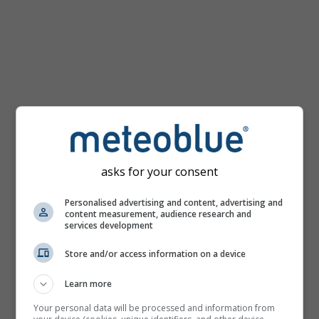
km/h
asks for your consent
Personalised advertising and content, advertising and
content measurement, audience research and
services development
Store and/or access information on a device
Learn more
Your personal data will be processed and information from