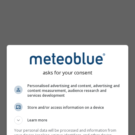
km/h
asks for your consent
Personalised advertising and content, advertising and
content measurement, audience research and
services development
Store and/or access information on a device
Learn more
Your personal data will be processed and information from