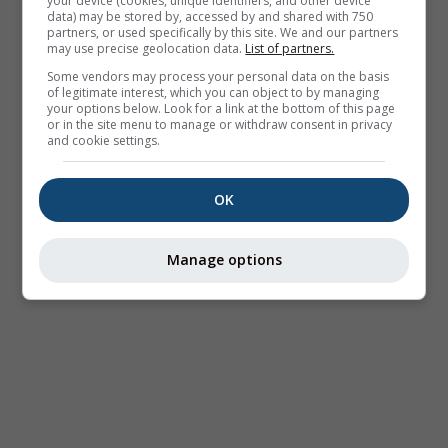
your device (cookies, unique identifiers, and other device
data) may be stored by, accessed by and shared with 750
partners, or used specifically by this site. We and our partners
may use precise geolocation data.
List of partners.
Some vendors may process your personal data on the basis
of legitimate interest, which you can object to by managing
your options below. Look for a link at the bottom of this page
or in the site menu to manage or withdraw consent in privacy
and cookie settings.
OK
Manage options