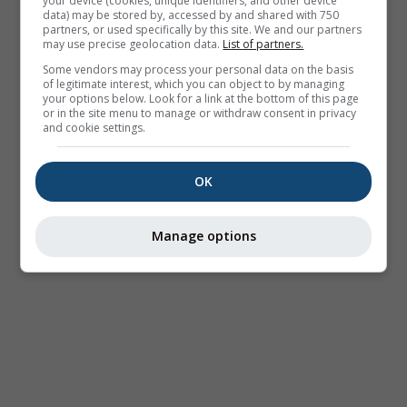
your device (cookies, unique identifiers, and other device
data) may be stored by, accessed by and shared with 750
partners, or used specifically by this site. We and our partners
may use precise geolocation data.
List of partners.
Some vendors may process your personal data on the basis
of legitimate interest, which you can object to by managing
your options below. Look for a link at the bottom of this page
or in the site menu to manage or withdraw consent in privacy
and cookie settings.
OK
Manage options