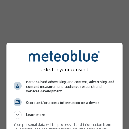
km/h
asks for your consent
Personalised advertising and content, advertising and
content measurement, audience research and
services development
Store and/or access information on a device
Learn more
Your personal data will be processed and information from