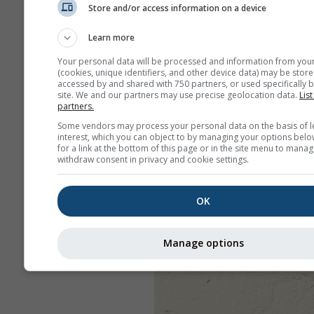
Store and/or access information on a device
Learn more
Your personal data will be processed and information from you
(cookies, unique identifiers, and other device data) may be store
accessed by and shared with 750 partners, or used specifically b
site. We and our partners may use precise geolocation data.
List
partners.
Some vendors may process your personal data on the basis of l
interest, which you can object to by managing your options belo
for a link at the bottom of this page or in the site menu to manag
withdraw consent in privacy and cookie settings.
OK
Manage options