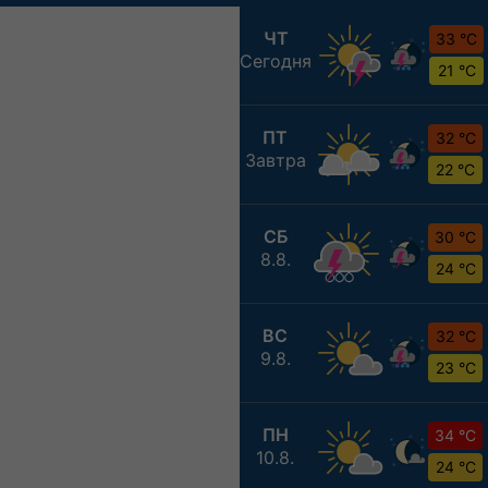
ЧТ
33 °C
Сегодня
21 °C
ПТ
32 °C
Завтра
22 °C
СБ
30 °C
8.8.
24 °C
ВС
32 °C
9.8.
23 °C
ПН
34 °C
10.8.
24 °C