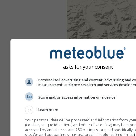
asks for your consent
Personalised advertising and content, advertising and c
measurement, audience research and services develop
Store and/or access information on a device
Learn more
Your personal data will be processed and information from you
(cookies, unique identifiers, and other device data) may be store
accessed by and shared with 750 partners, or used specifically b
site. We and our partners may use precise geolocation data.
List