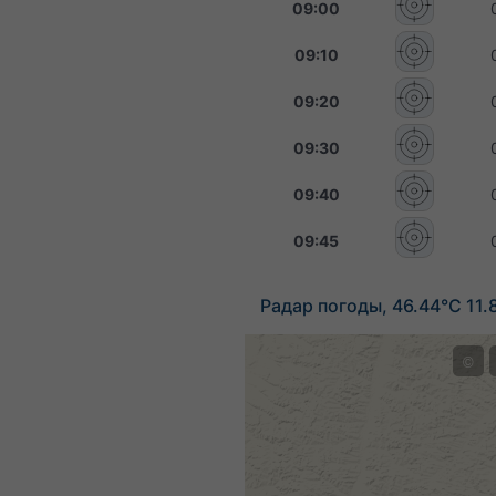
09:00
09:10
09:20
09:30
09:40
09:45
Радар погоды, 46.44°С 11.
©