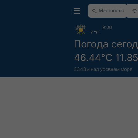
9:00
7 °C
Погода сего
46.44°С 11.8
3343м над уровнем моря