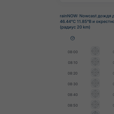
rainNOW: Nowcast дождя 
46.44°С 11.85°В и окрестн
(радиус 20 km)
08:00
08:10
08:20
08:30
08:40
08:50