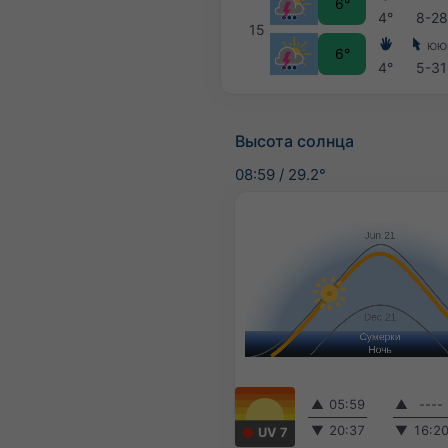
6°
4°
8-28
15
ЮЮ
6°
4°
5-31
Высота солнца
08:59
/
29.2°
▲
05:59
▲
----
▼
20:37
▼
16:2
UV 7