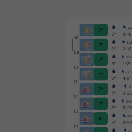
СЗ
7°
5°
4-16
08
ВС
7°
6°
0-18
09
ЮЮ
7°
6°
1-22
10
ЮЮ
7°
6°
4-24
11
Ю
7°
7°
3-26
12
ЮЮ
7°
6°
5-26
13
Ю
6°
5°
3-26
14
Ю