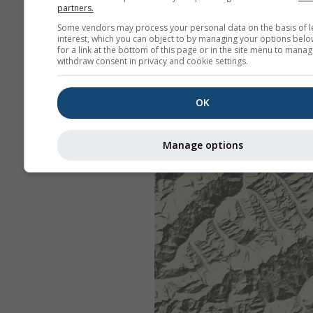
partners.
Some vendors may process your personal data on the basis of l
interest, which you can object to by managing your options belo
for a link at the bottom of this page or in the site menu to manag
withdraw consent in privacy and cookie settings.
OK
Manage options