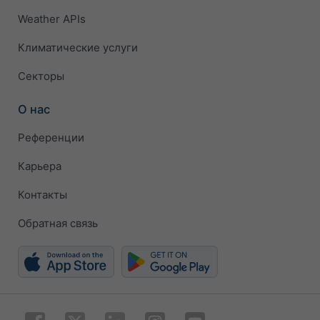
Weather APIs
Климатические услуги
Секторы
О нас
Референции
Карьера
Контакты
Обратная связь