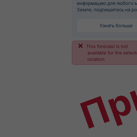
информацию для любого м
Земле, подпишитесь на po
Узнать больше
This forecast is not
Пр
available for the selec
location