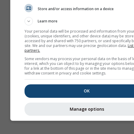
Карт
Store and/or access information on a device
Learn more
AIR
Your personal data will be processed and information from you
(cookies, unique identifiers, and other device data) may be store
accessed by and shared with 750 partners, or used specifically b
site. We and our partners may use precise geolocation data.
List
partners.
Some vendors may process your personal data on the basis of l
interest, which you can object to by managing your options belo
for a link at the bottom of this page or in the site menu to manag
withdraw consent in privacy and cookie settings.
OK
Manage options