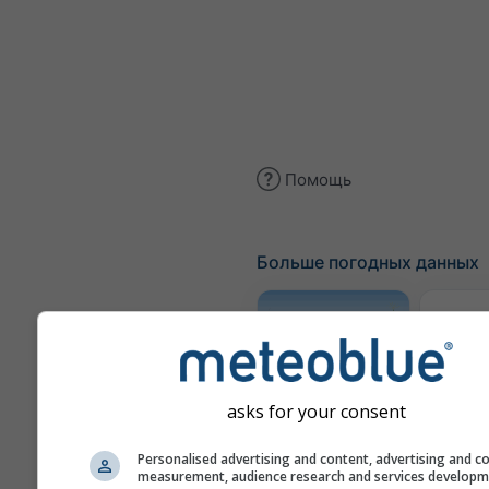
Помощь
Больше погодных данных
Трае
Метеограмма
asks for your consent
AGRO
Personalised advertising and content, advertising and c
measurement, audience research and services develop