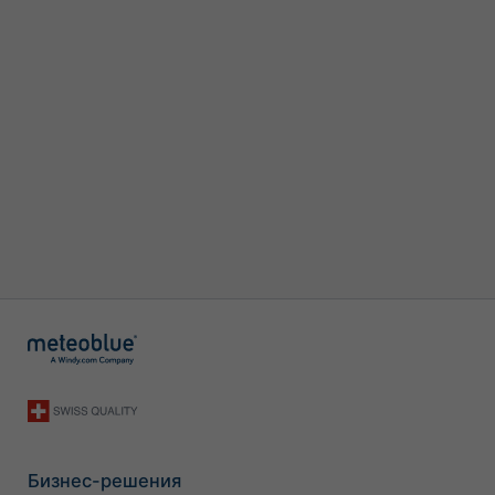
Бизнес-решения