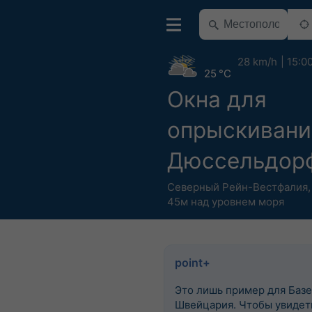
28 km/h
15:0
25 °C
Окна для
опрыскивани
Дюссельдор
Северный Рейн-Вестфалия
45м над уровнем моря
point+
Это лишь пример для Базе
Швейцария. Чтобы увидеть