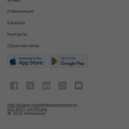
Референции
Карьера
Контакты
Обратная связь
Настройки конфиденциальности
ISO 9001 certificate
© 2026 meteoblue