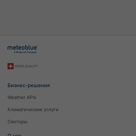
Бизнес-решения
Weather APIs
Климатические услуги
Секторы
О нас