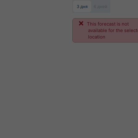
3 дня
6 дней
This forecast is not
available for the selec
location