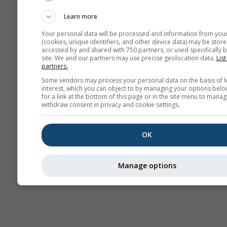
Sounding
Learn more
Your personal data will be processed and information from you
(cookies, unique identifiers, and other device data) may be store
accessed by and shared with 750 partners, or used specifically b
site. We and our partners may use precise geolocation data.
List
partners.
Some vendors may process your personal data on the basis of l
interest, which you can object to by managing your options belo
for a link at the bottom of this page or in the site menu to manag
withdraw consent in privacy and cookie settings.
OK
Manage options