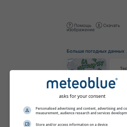
Помощь
Скачать
изображение
Больше погодных данных
Те
Карты погоды
asks for your consent
Трае
Personalised advertising and content, advertising and c
measurement, audience research and services develop
Stueve &
Store and/or access information on a device