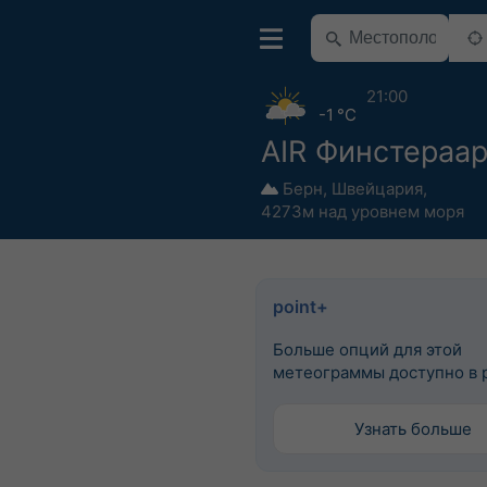
21:00
-1 °C
AIR Финстераа
Берн
,
Швейцария
,
4273м над уровнем моря
point+
Больше опций для этой
метеограммы доступно в p
Узнать больше